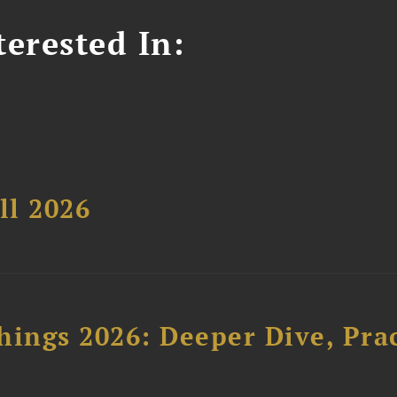
erested In:
ll 2026
hings 2026: Deeper Dive, Pra