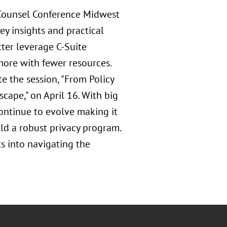
 Counsel Conference Midwest
ey insights and practical
ter leverage C-Suite
 more with fewer resources.
 the session, "From Policy
cape," on April 16. With big
ontinue to evolve making it
ld a robust privacy program.
ts into navigating the