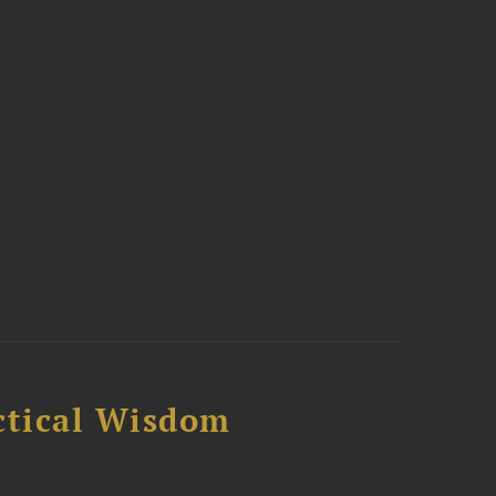
ctical Wisdom