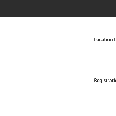
Location 
Registrat