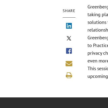
Greenberg
SHARE
taking pla
solutions
relationsh
Greenberg
to Practic
privacy c
even more
This sessi
upcoming 