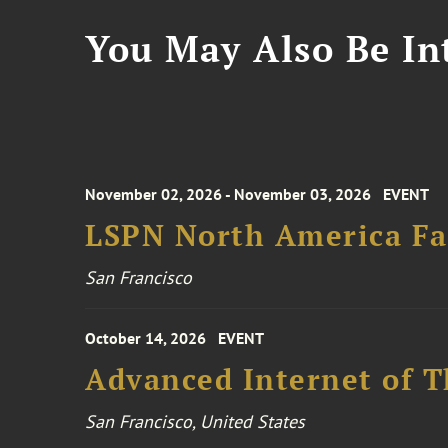
You May Also Be Int
November 02, 2026 - November 03, 2026
EVENT
LSPN North America Fa
San Francisco
October 14, 2026
EVENT
Advanced Internet of T
San Francisco, United States