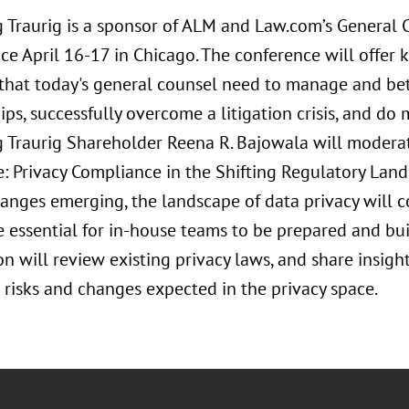
 Traurig is a sponsor of ALM and Law.com’s General
ce April 16-17 in Chicago. The conference will offer k
 that today's general counsel need to manage and bet
ips, successfully overcome a litigation crisis, and do
 Traurig Shareholder Reena R. Bajowala will moderate
e: Privacy Compliance in the Shifting Regulatory Lands
hanges emerging, the landscape of data privacy will c
 essential for in-house teams to be prepared and bui
on will review existing privacy laws, and share insigh
risks and changes expected in the privacy space.