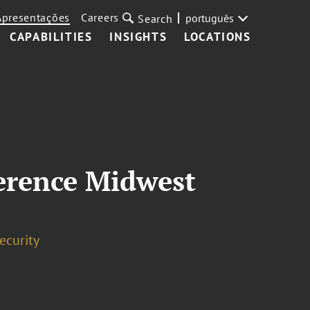
Apresentações
Careers
português
Search
CAPABILITIES
INSIGHTS
LOCATIONS
erence Midwest
ecurity