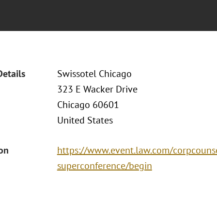
Details
Swissotel Chicago
323 E Wacker Drive
Chicago 60601
United States
ion
https://www.event.law.com/corpcouns
superconference/begin