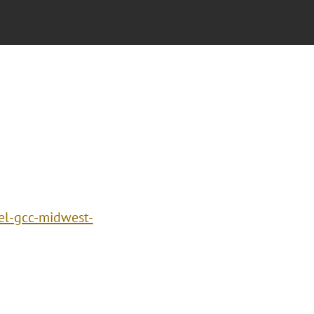
el-gcc-midwest-