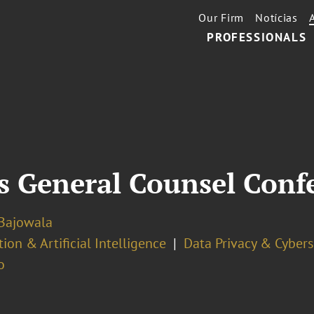
Our Firm
Notícias
PROFESSIONALS
 General Counsel Conf
Bajowala
ion & Artificial Intelligence
Data Privacy & Cybers
o