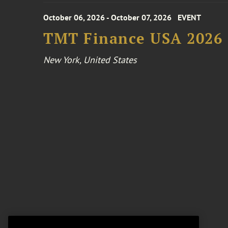
October 06, 2026 - October 07, 2026
EVENT
TMT Finance USA 2026
New York, United States