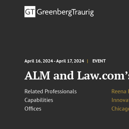
April 16, 2024 - April 17, 2024
EVENT
ALM and Law.com’s
Related Professionals
Reena 
Capabilities
Innovat
Offices
Chicag