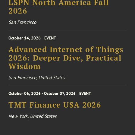
LSPN North America Fall
2026
San Francisco
October 14, 2026
EVENT
Advanced Internet of Things
2026: Deeper Dive, Practical
Wisdom
San Francisco, United States
October 06, 2026 - October 07, 2026
EVENT
TMT Finance USA 2026
New York, United States