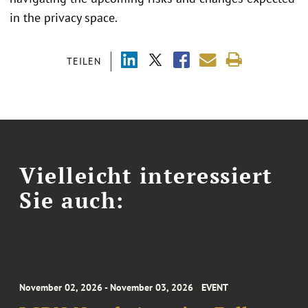
in the privacy space.
TEILEN
Vielleicht interessiert
Sie auch:
November 02, 2026 - November 03, 2026
EVENT