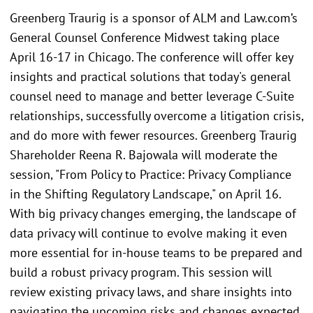
Greenberg Traurig is a sponsor of ALM and Law.com’s
General Counsel Conference Midwest taking place
April 16-17 in Chicago. The conference will offer key
insights and practical solutions that today's general
counsel need to manage and better leverage C-Suite
relationships, successfully overcome a litigation crisis,
and do more with fewer resources. Greenberg Traurig
Shareholder Reena R. Bajowala will moderate the
session, "From Policy to Practice: Privacy Compliance
in the Shifting Regulatory Landscape," on April 16.
With big privacy changes emerging, the landscape of
data privacy will continue to evolve making it even
more essential for in-house teams to be prepared and
build a robust privacy program. This session will
review existing privacy laws, and share insights into
navigating the upcoming risks and changes expected