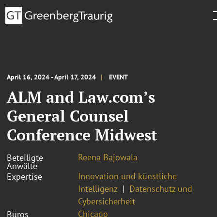
April 16, 2024 - April 17, 2024
EVENT
ALM and Law.com’s
General Counsel
Conference Midwest
Reena Bajowala
Beteiligte
Anwälte
Innovation und künstliche
Expertise
Intelligenz
Datenschutz und
Cybersicherheit
Chicago
Büros