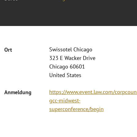
Swissotel Chicago
Ort
323 E Wacker Drive
Chicago 60601
United States
https://www.event.law.com/corpcoun
Anmeldung
gcc-midwest-
superconference/begin