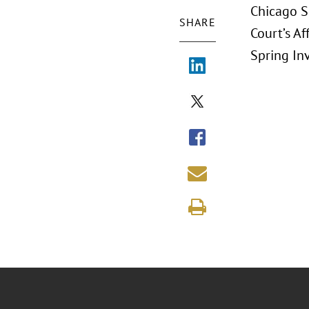
Chicago S
SHARE
Court’s Af
Spring In