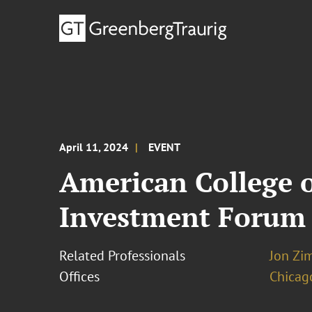
April 11, 2024
EVENT
American College 
Investment Forum
Related Professionals
Jon Zi
Offices
Chicag