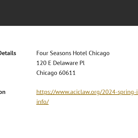
Details
Four Seasons Hotel Chicago
120 E Delaware Pl
Chicago 60611
ion
https://www.aciclaw.org/2024-spring-
info/