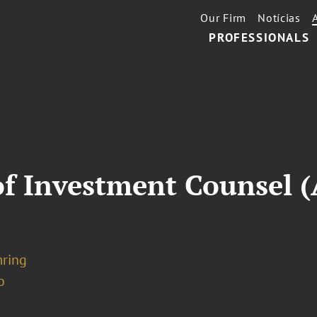
Our Firm
Notícias
PROFESSIONALS
of Investment Counsel (
mring
o