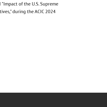
d "Impact of the U.S. Supreme
tives," during the ACIC 2024