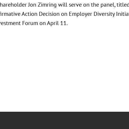
hareholder Jon Zimring will serve on the panel, title
firmative Action Decision on Employer Diversity Initia
vestment Forum on April 11.