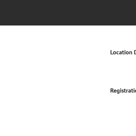
Location 
Registrat