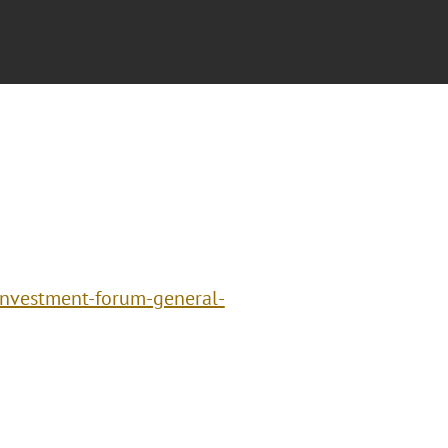
investment-forum-general-