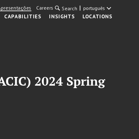
Apresentações
Careers
português
Search
CAPABILITIES
INSIGHTS
LOCATIONS
ACIC) 2024 Spring