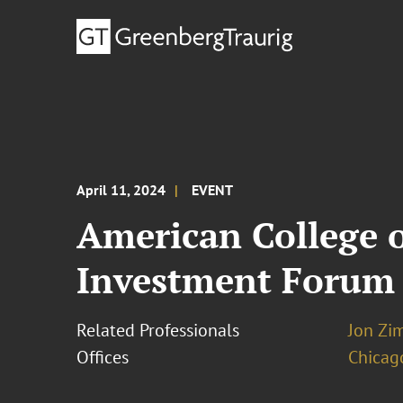
April 11, 2024
EVENT
American College 
Investment Forum
Related Professionals
Jon Zi
Offices
Chicag