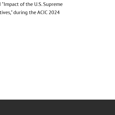
d "Impact of the U.S. Supreme
tives," during the ACIC 2024