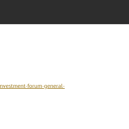
investment-forum-general-