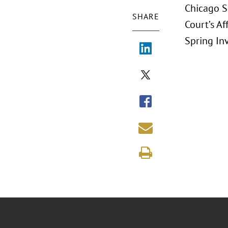
Chicago S
SHARE
Court’s Af
Spring In