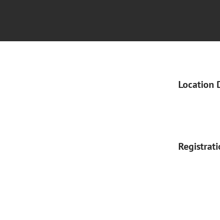
Location 
Registrat