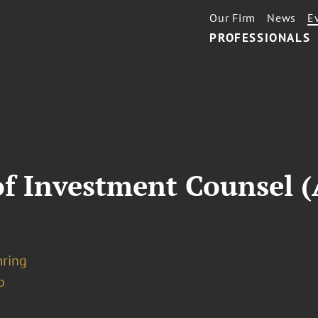
Our Firm
News
E
PROFESSIONALS
of Investment Counsel (
mring
o