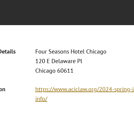
Details
Four Seasons Hotel Chicago
120 E Delaware Pl
Chicago 60611
ion
https://www.aciclaw.org/2024-spring-
info/