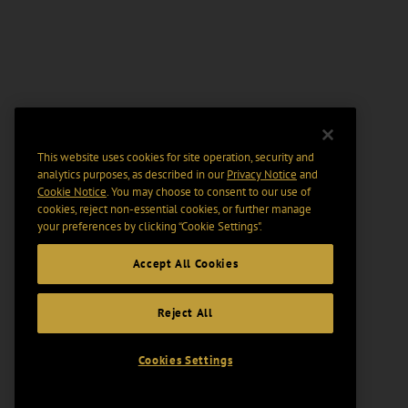
This website uses cookies for site operation, security and
analytics purposes, as described in our
Privacy Notice
and
Cookie Notice
. You may choose to consent to our use of
cookies, reject non-essential cookies, or further manage
your preferences by clicking “Cookie Settings".
Accept All Cookies
Reject All
Cookies Settings