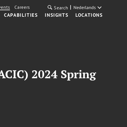
vents
Careers
Nederlands
Search
CAPABILITIES
INSIGHTS
LOCATIONS
ACIC) 2024 Spring