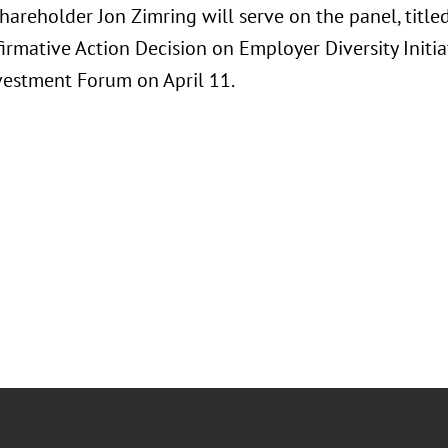
hareholder Jon Zimring will serve on the panel, title
firmative Action Decision on Employer Diversity Initia
vestment Forum on April 11.