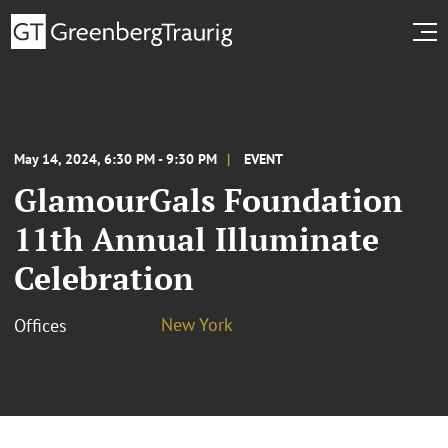
May 14, 2024, 6:30 PM - 9:30 PM
EVENT
GlamourGals Foundation
11th Annual Illuminate
Celebration
New York
Offices