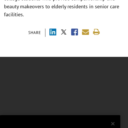
beauty makeovers to elderly residents in senior care
facilities.
SHARE