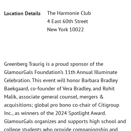
The Harmonie Club
Location Details
4 East 60th Street
New York 10022
Greenberg Traurig is a proud sponsor of the
GlamourGals Foundation’s 11th Annual Illuminate
Celebration. This event will honor Barbara Bradley
Baekgaard, co-founder of Vera Bradley, and Rohit
Malik, associate general counsel, mergers &
acquisitions; global pro bono co-chair of Citigroup
Inc., as winners of the 2024 Spotlight Award.
GlamourGals organizes and supports high school and
college students who provide companionship and