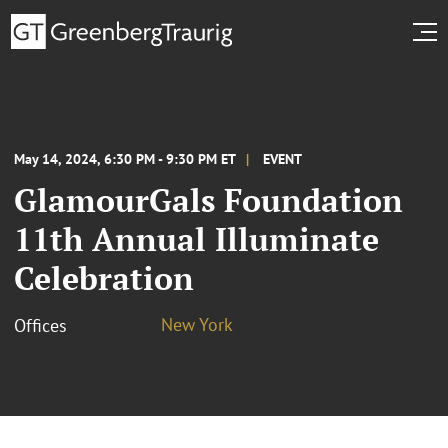
May 14, 2024, 6:30 PM - 9:30 PM ET
EVENT
GlamourGals Foundation
11th Annual Illuminate
Celebration
New York
Offices