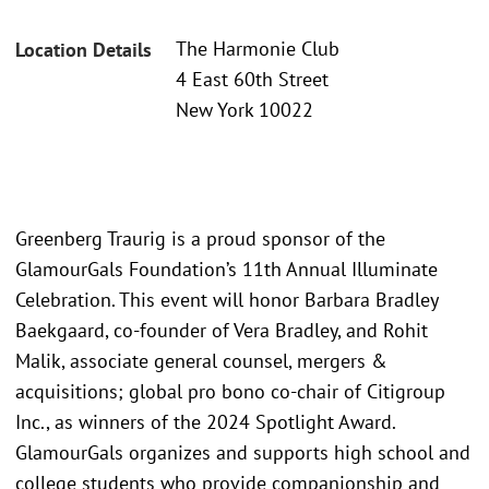
The Harmonie Club
Location Details
4 East 60th Street
New York 10022
Greenberg Traurig is a proud sponsor of the
GlamourGals Foundation’s 11th Annual Illuminate
Celebration. This event will honor Barbara Bradley
Baekgaard, co-founder of Vera Bradley, and Rohit
Malik, associate general counsel, mergers &
acquisitions; global pro bono co-chair of Citigroup
Inc., as winners of the 2024 Spotlight Award.
GlamourGals organizes and supports high school and
college students who provide companionship and