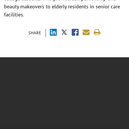
beauty makeovers to elderly residents in senior care
facilities.
SHARE