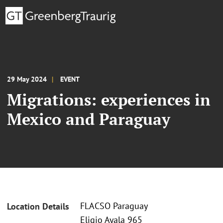
29 May 2024
EVENT
Migrations: experiences in
Mexico and Paraguay
FLACSO Paraguay
Location Details
Eligio Ayala 965