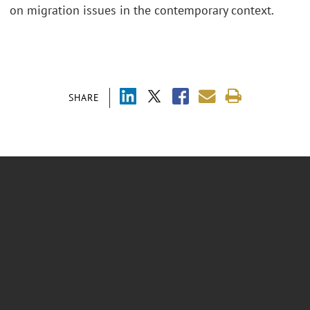
on migration issues in the contemporary context.
SHARE