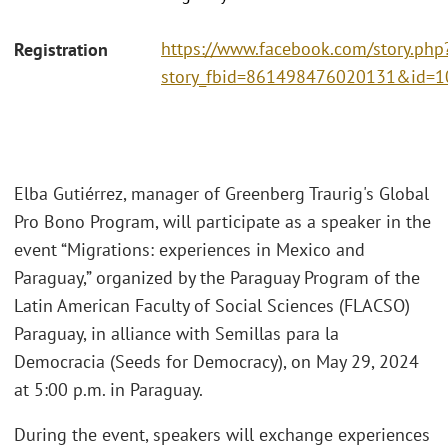
https://www.facebook.com/story.php
Registration
story_fbid=861498476020131&id
Elba Gutiérrez, manager of Greenberg Traurig's Global
Pro Bono Program, will participate as a speaker in the
event “Migrations: experiences in Mexico and
Paraguay,” organized by the Paraguay Program of the
Latin American Faculty of Social Sciences (FLACSO)
Paraguay, in alliance with Semillas para la
Democracia (Seeds for Democracy), on May 29, 2024
at 5:00 p.m. in Paraguay.
During the event, speakers will exchange experiences