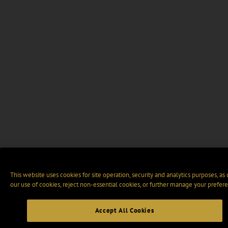
This website uses cookies for site operation, security and analytics purposes, as
our use of cookies, reject non-essential cookies, or further manage your prefere
Accept All Cookies