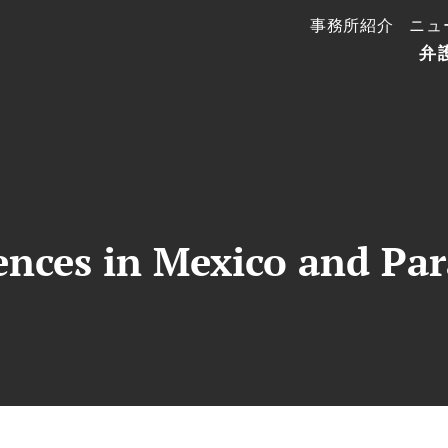
事務所紹介
ニュ
弁
ences in Mexico and Pa