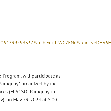
00064799593337&mibextid=WC7FNe&rdid=veDHV6
 Program, will participate as
Paraguay,” organized by the
nces (FLACSO) Paraguay, in
y), on May 29, 2024 at 5:00