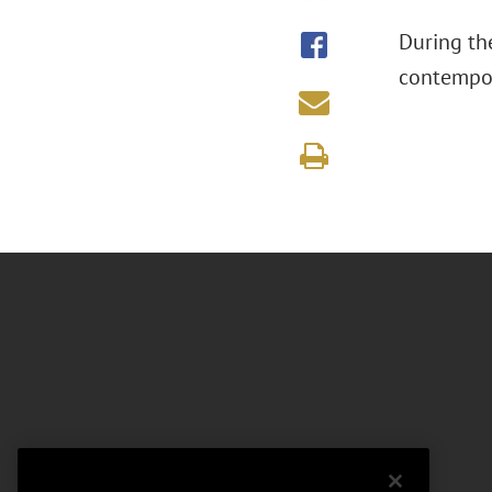
During th
contempor