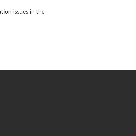
tion issues in the