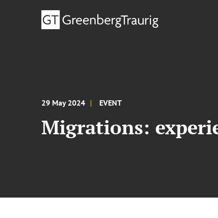
29 May 2024
EVENT
Migrations: experi