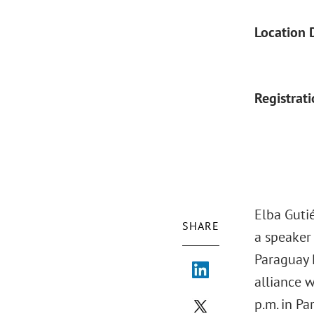
Location 
Registrat
Elba Guti
SHARE
a speaker
Paraguay 
alliance 
p.m. in Pa