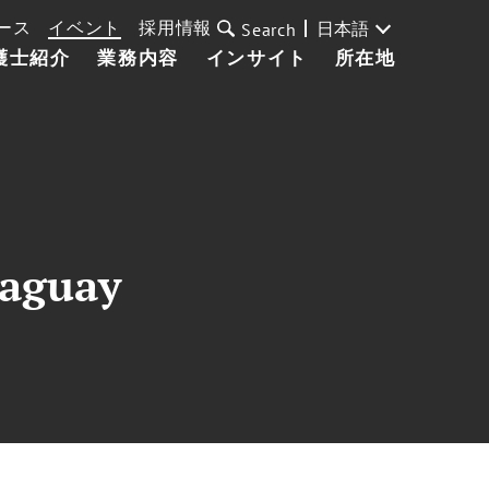
ース
イベント
採用情報
日本語
Search
護士紹介
業務内容
インサイト
所在地
raguay