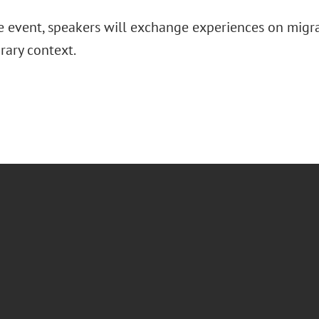
e event, speakers will exchange experiences on migra
ary context.