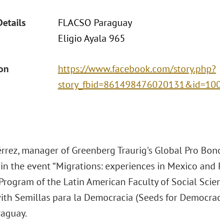
Details
FLACSO Paraguay
Eligio Ayala 965
ion
https://www.facebook.com/story.php?
story_fbid=861498476020131&id=1
érrez, manager of Greenberg Traurig's Global Pro Bono
 in the event “Migrations: experiences in Mexico and 
Program of the Latin American Faculty of Social Scie
with Semillas para la Democracia (Seeds for Democrac
raguay.