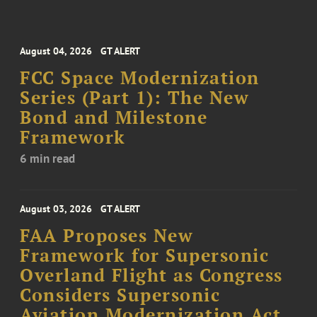
August 04, 2026
GT ALERT
FCC Space Modernization
Series (Part 1): The New
Bond and Milestone
Framework
6 min read
August 03, 2026
GT ALERT
FAA Proposes New
Framework for Supersonic
Overland Flight as Congress
Considers Supersonic
Aviation Modernization Act