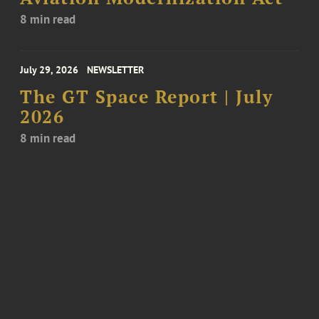
8 min read
July 29, 2026
NEWSLETTER
The GT Space Report | July
2026
8 min read