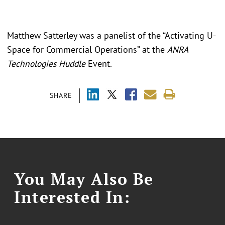
Matthew Satterley was a panelist of the “Activating U-
Space for Commercial Operations” at the
ANRA
Technologies Huddle
Event.
SHARE
You May Also Be
Interested In: