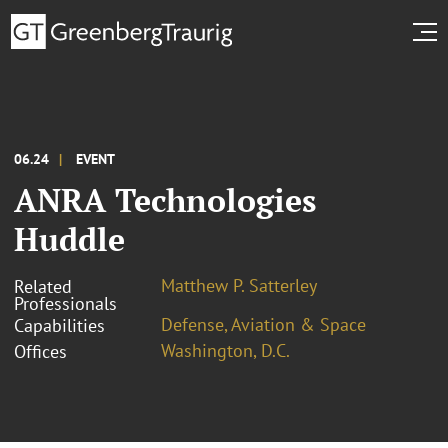
06.24
EVENT
ANRA Technologies
Huddle
Matthew P. Satterley
Related
Professionals
Defense, Aviation & Space
Capabilities
Washington, D.C.
Offices