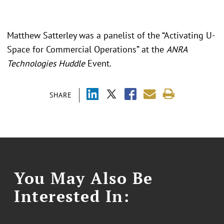
Matthew Satterley was a panelist of the “Activating U-
Space for Commercial Operations” at the
ANRA
Technologies Huddle
Event.
SHARE
You May Also Be
Interested In: