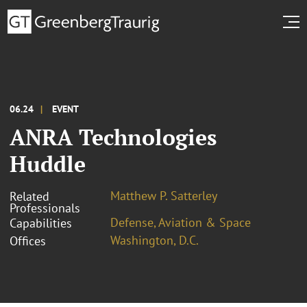
06.24
EVENT
ANRA Technologies
Huddle
Matthew P. Satterley
Related
Professionals
Defense, Aviation & Space
Capabilities
Washington, D.C.
Offices