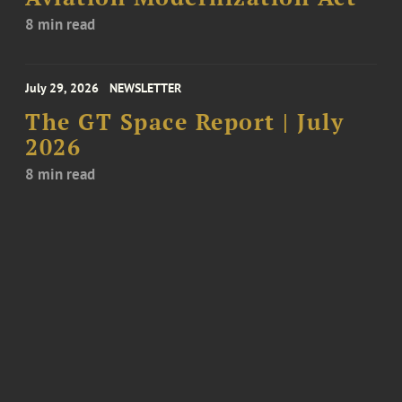
8 min read
July 29, 2026
NEWSLETTER
The GT Space Report | July
2026
8 min read