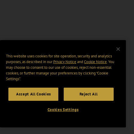
This website uses cookies for site operation, security and analytics
purposes, as described in our
Privacy Notice
and
Cookie Notice
. You
may choose to consent to our use of cookies, reject non-essential
cookies, or further manage your preferences by clicking “Cookie
Settings".
Accept All Cookies
Reject All
Cookies Settings