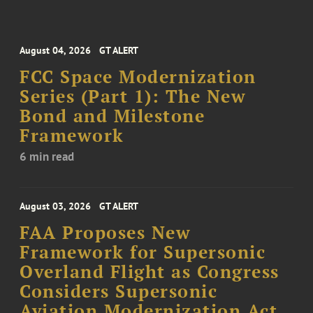
August 04, 2026
GT ALERT
FCC Space Modernization
Series (Part 1): The New
Bond and Milestone
Framework
6 min read
August 03, 2026
GT ALERT
FAA Proposes New
Framework for Supersonic
Overland Flight as Congress
Considers Supersonic
Aviation Modernization Act