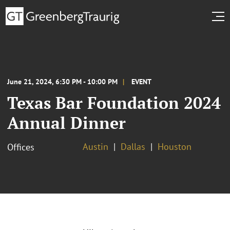
June 21, 2024, 6:30 PM - 10:00 PM
EVENT
Texas Bar Foundation 2024
Annual Dinner
Austin
Dallas
Houston
Offices