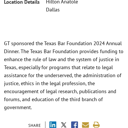
Hilton Anatole
Location Details
Dallas
GT sponsored the Texas Bar Foundation 2024 Annual
Dinner. The Texas Bar Foundation provides funding to
enhance the rule of law and the system of justice in
Texas, especially for programs that relate to legal
assistance for the underserved, the administration of
justice, ethics in the legal profession, the
encouragement of legal research, publications and
forums, and education of the third branch of
government.
SHARE