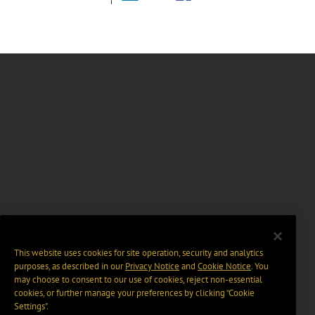
This website uses cookies for site operation, security and analytics
purposes, as described in our
Privacy Notice
and
Cookie Notice
. You
may choose to consent to our use of cookies, reject non-essential
cookies, or further manage your preferences by clicking “Cookie
Settings".