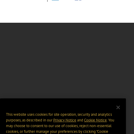
This website uses cookies for site operation, security and analytics
purposes, as described in our
Privacy Notice
and
Cookie Notice
. You
may choose to consent to our use of cookies, reject non-essential
cookies, or further manage your preferences by clicking “Cookie