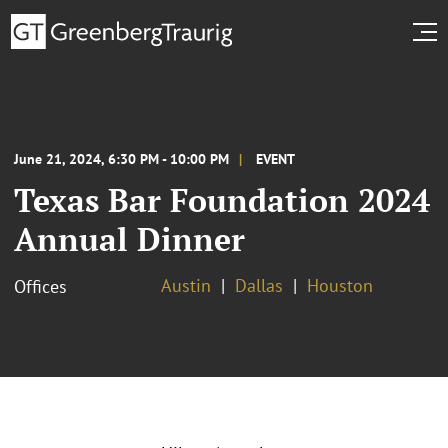
June 21, 2024, 6:30 PM - 10:00 PM
EVENT
Texas Bar Foundation 2024
Annual Dinner
Austin
Dallas
Houston
Offices