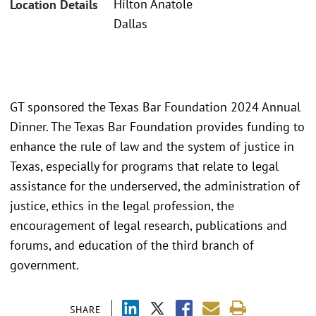
Hilton Anatole
Location Details
Dallas
GT sponsored the Texas Bar Foundation 2024 Annual
Dinner. The Texas Bar Foundation provides funding to
enhance the rule of law and the system of justice in
Texas, especially for programs that relate to legal
assistance for the underserved, the administration of
justice, ethics in the legal profession, the
encouragement of legal research, publications and
forums, and education of the third branch of
government.
SHARE