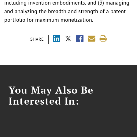
including invention embodiments, and (3) managing
and analyzing the breadth and strength of a patent
portfolio for maximum monetization.
SHARE
You May Also Be
Interested In: