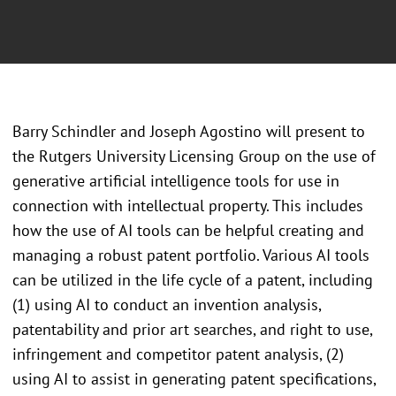
Barry Schindler and Joseph Agostino will present to
the Rutgers University Licensing Group on the use of
generative artificial intelligence tools for use in
connection with intellectual property. This includes
how the use of AI tools can be helpful creating and
managing a robust patent portfolio. Various AI tools
can be utilized in the life cycle of a patent, including
(1) using AI to conduct an invention analysis,
patentability and prior art searches, and right to use,
infringement and competitor patent analysis, (2)
using AI to assist in generating patent specifications,