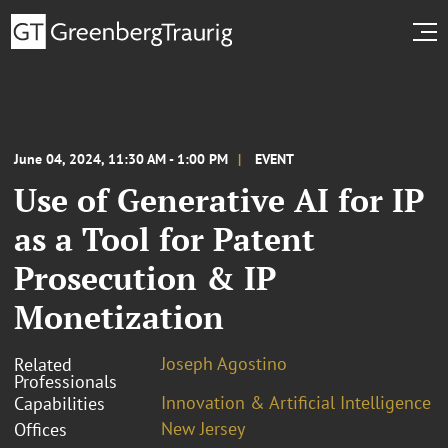
June 04, 2024, 11:30 AM - 1:00 PM
EVENT
Use of Generative AI for IP
as a Tool for Patent
Prosecution & IP
Monetization
Joseph Agostino
Related
Professionals
Innovation & Artificial Intelligence
Capabilities
New Jersey
Offices