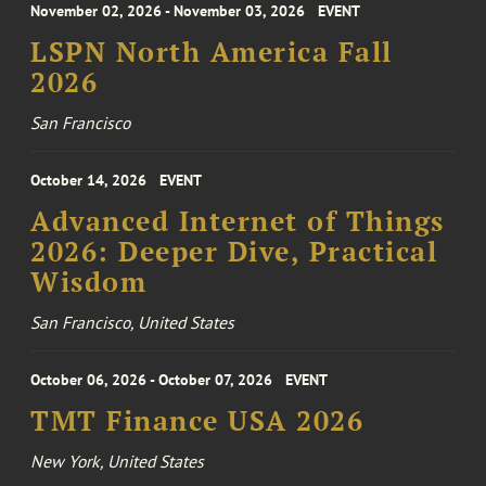
November 02, 2026 - November 03, 2026
EVENT
LSPN North America Fall
2026
San Francisco
October 14, 2026
EVENT
Advanced Internet of Things
2026: Deeper Dive, Practical
Wisdom
San Francisco, United States
October 06, 2026 - October 07, 2026
EVENT
TMT Finance USA 2026
New York, United States