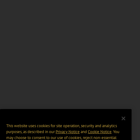
This website uses cookies for site operation, security and analytics
purposes, as described in our
Privacy Notice
and
Cookie Notice
. You
may choose to consent to our use of cookies, reject non-essential