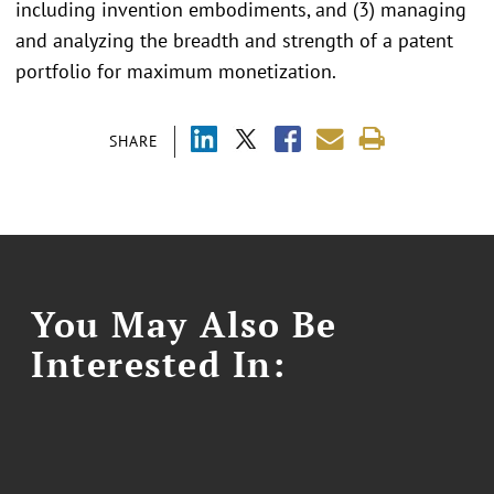
including invention embodiments, and (3) managing
and analyzing the breadth and strength of a patent
portfolio for maximum monetization.
SHARE
You May Also Be
Interested In: