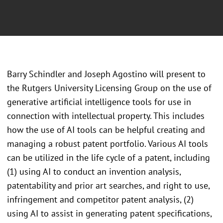
Barry Schindler and Joseph Agostino will present to
the Rutgers University Licensing Group on the use of
generative artificial intelligence tools for use in
connection with intellectual property. This includes
how the use of AI tools can be helpful creating and
managing a robust patent portfolio. Various AI tools
can be utilized in the life cycle of a patent, including
(1) using AI to conduct an invention analysis,
patentability and prior art searches, and right to use,
infringement and competitor patent analysis, (2)
using AI to assist in generating patent specifications,