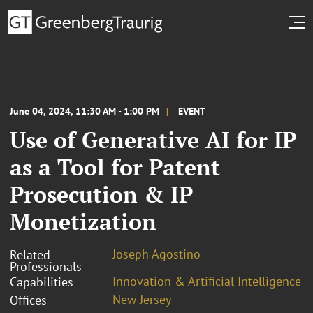
June 04, 2024, 11:30 AM - 1:00 PM
EVENT
Use of Generative AI for IP
as a Tool for Patent
Prosecution & IP
Monetization
Joseph Agostino
Related
Professionals
Innovation & Artificial Intelligence
Capabilities
New Jersey
Offices