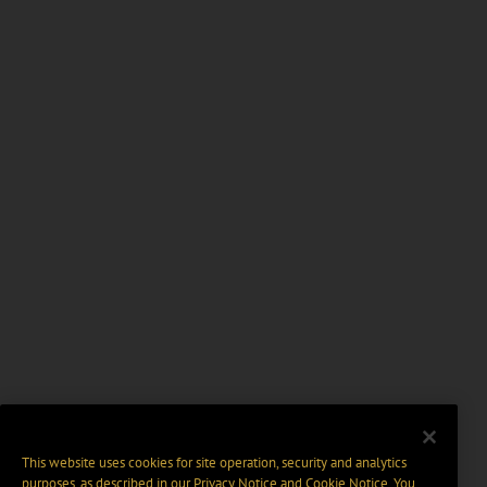
This website uses cookies for site operation, security and analytics
purposes, as described in our
Privacy Notice
and
Cookie Notice
. You