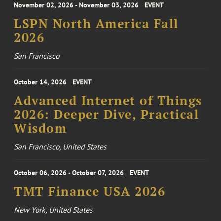
November 02, 2026 - November 03, 2026
EVENT
LSPN North America Fall
2026
San Francisco
October 14, 2026
EVENT
Advanced Internet of Things
2026: Deeper Dive, Practical
Wisdom
San Francisco, United States
October 06, 2026 - October 07, 2026
EVENT
TMT Finance USA 2026
New York, United States