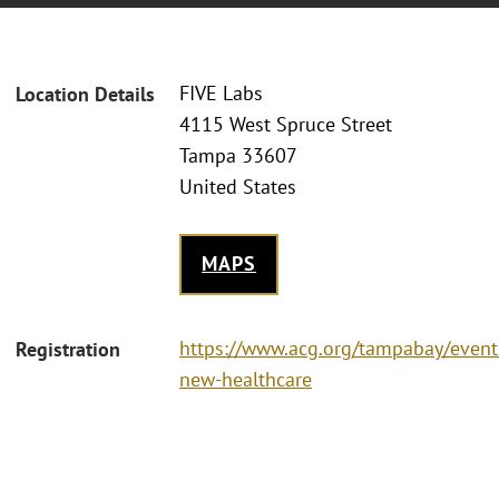
FIVE Labs
Location Details
4115 West Spruce Street
Tampa 33607
United States
MAPS
https://www.acg.org/tampabay/event
Registration
new-healthcare