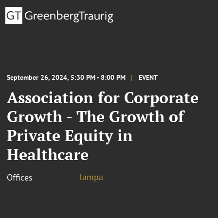
September 26, 2024, 5:30 PM - 8:00 PM
EVENT
Association for Corporate
Growth - The Growth of
Private Equity in
Healthcare
Tampa
Offices