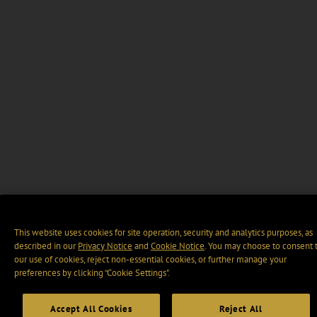
This website uses cookies for site operation, security and analytics purposes, as
described in our
Privacy Notice
and
Cookie Notice
. You may choose to consent 
our use of cookies, reject non-essential cookies, or further manage your
preferences by clicking “Cookie Settings".
Accept All Cookies
Reject All