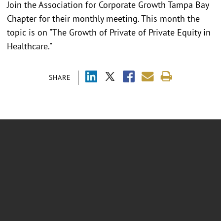
Join the Association for Corporate Growth Tampa Bay
Chapter for their monthly meeting. This month the
topic is on "The Growth of Private of Private Equity in
Healthcare."
SHARE