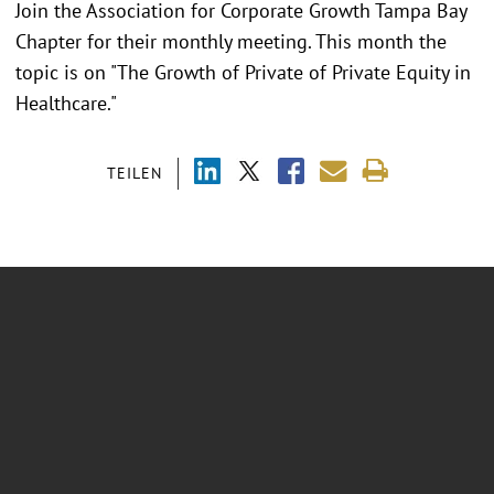
Join the Association for Corporate Growth Tampa Bay
Chapter for their monthly meeting. This month the
topic is on "The Growth of Private of Private Equity in
Healthcare."
TEILEN