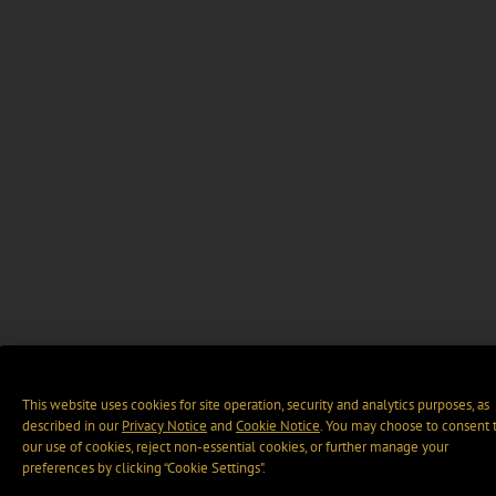
This website uses cookies for site operation, security and analytics purposes, as
described in our
Privacy Notice
and
Cookie Notice
. You may choose to consent 
our use of cookies, reject non-essential cookies, or further manage your
preferences by clicking “Cookie Settings".