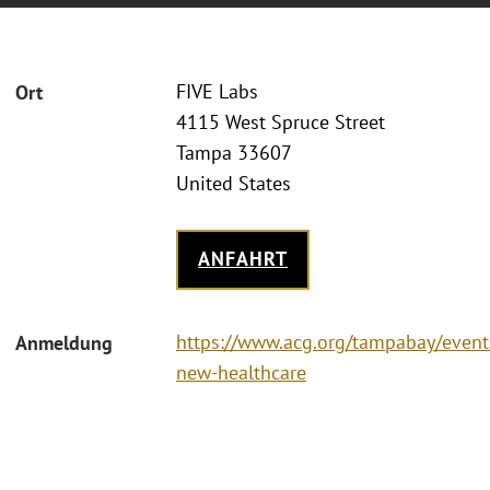
FIVE Labs
Ort
4115 West Spruce Street
Tampa 33607
United States
ANFAHRT
https://www.acg.org/tampabay/event
Anmeldung
new-healthcare