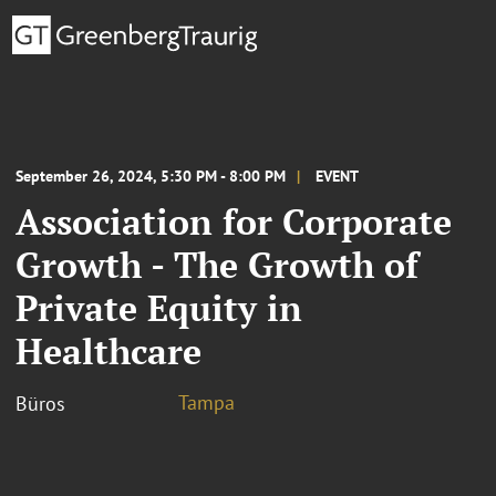
September 26, 2024, 5:30 PM - 8:00 PM
EVENT
Association for Corporate
Growth - The Growth of
Private Equity in
Healthcare
Tampa
Büros