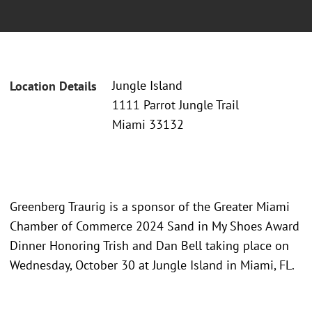
Jungle Island
Location Details
1111 Parrot Jungle Trail
Miami 33132
Greenberg Traurig is a sponsor of the Greater Miami
Chamber of Commerce 2024 Sand in My Shoes Award
Dinner Honoring Trish and Dan Bell taking place on
Wednesday, October 30 at Jungle Island in Miami, FL.