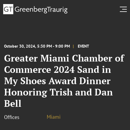
October 30, 2024, 5:30 PM - 9:00 PM
EVENT
Greater Miami Chamber of
Commerce 2024 Sand in
My Shoes Award Dinner
Honoring Trish and Dan
Bell
Miami
Offices