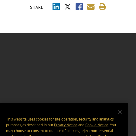
SHARE
This website uses cookies for site operation, security and analytics
purposes, as described in our
Privacy Notice
and
Cookie Notice
. You
may choose to consent to our use of cookies, reject non-essential