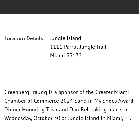
Jungle Island
Location Details
1111 Parrot Jungle Trail
Miami 33132
Greenberg Traurig is a sponsor of the Greater Miami
Chamber of Commerce 2024 Sand in My Shoes Award
Dinner Honoring Trish and Dan Bell taking place on
Wednesday, October 30 at Jungle Island in Miami, FL.