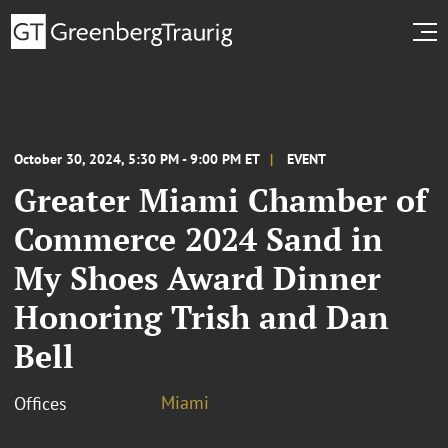
October 30, 2024, 5:30 PM - 9:00 PM ET
EVENT
Greater Miami Chamber of
Commerce 2024 Sand in
My Shoes Award Dinner
Honoring Trish and Dan
Bell
Miami
Offices