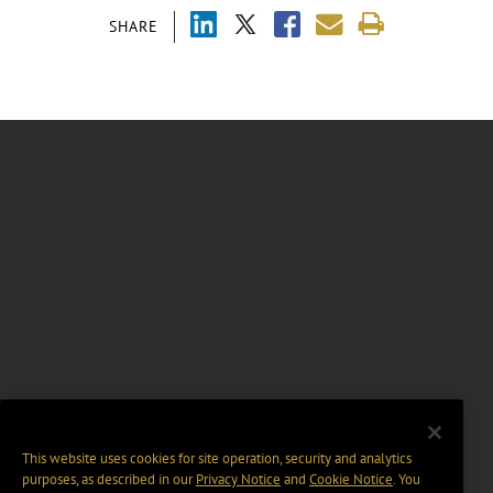
SHARE
This website uses cookies for site operation, security and analytics
purposes, as described in our
Privacy Notice
and
Cookie Notice
. You