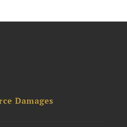
urce Damages