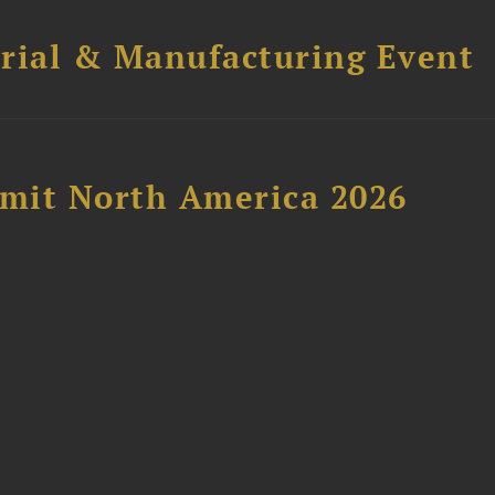
trial & Manufacturing Event
mit North America 2026