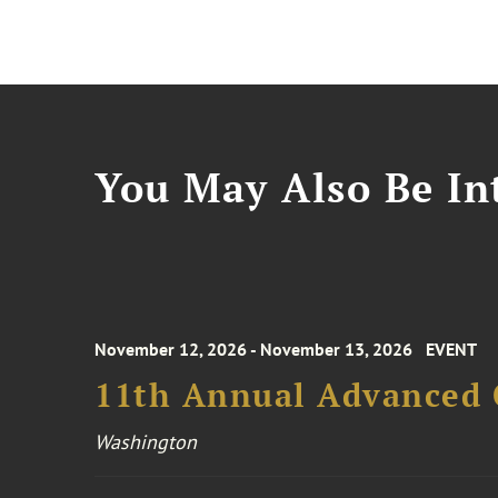
You May Also Be Int
November 12, 2026 - November 13, 2026
EVENT
11th Annual Advanced 
Washington