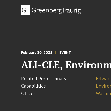
February 20, 2025
EVENT
ALI-CLE, Environm
Related Professionals
Edwar
Capabilities
Enviro
Offices
Washing