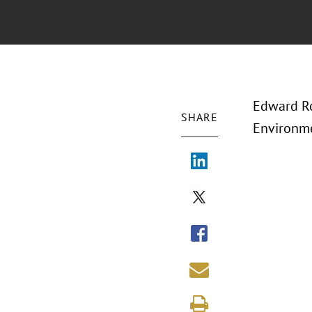
Edward Ro
SHARE
Environme