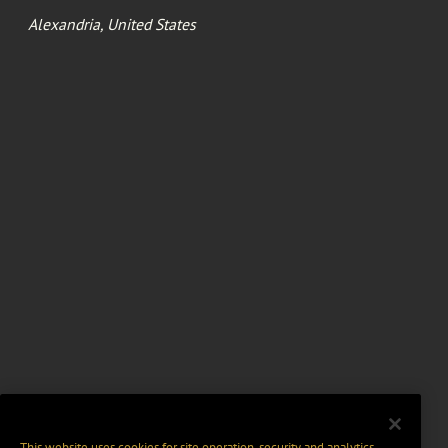
Alexandria, United States
This website uses cookies for site operation, security and analytics