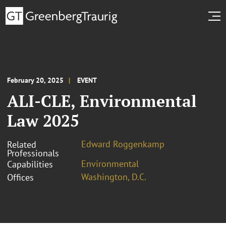
February 20, 2025
EVENT
ALI-CLE, Environmental
Law 2025
Edward Roggenkamp
Related
Professionals
Environmental
Capabilities
Washington, D.C.
Offices