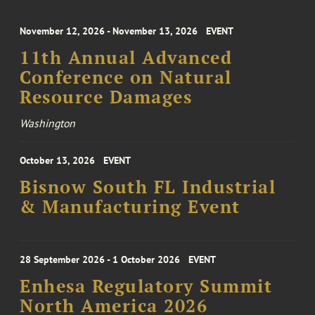
November 12, 2026 - November 13, 2026
EVENT
11th Annual Advanced
Conference on Natural
Resource Damages
Washington
October 13, 2026
EVENT
Bisnow South FL Industrial
& Manufacturing Event
28 September 2026 - 1 October 2026
EVENT
Enhesa Regulatory Summit
North America 2026