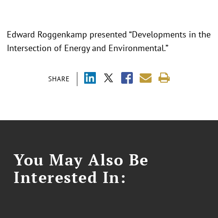
Edward Roggenkamp presented “Developments in the
Intersection of Energy and Environmental.”
SHARE
You May Also Be
Interested In: