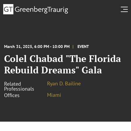
March 31, 2025, 6:00 PM - 10:00 PM
EVENT
Colel Chabad "The Florida
Rebuild Dreams" Gala
Ryan D. Bailine
Related
Professionals
Miami
Offices