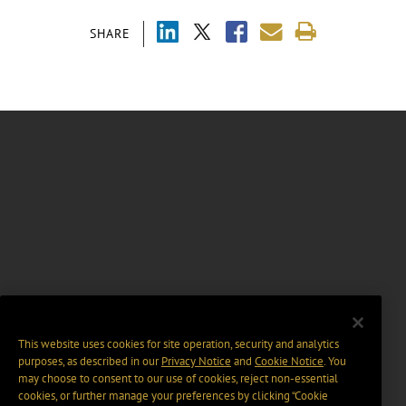
SHARE
This website uses cookies for site operation, security and analytics
purposes, as described in our
Privacy Notice
and
Cookie Notice
. You
may choose to consent to our use of cookies, reject non-essential
cookies, or further manage your preferences by clicking “Cookie