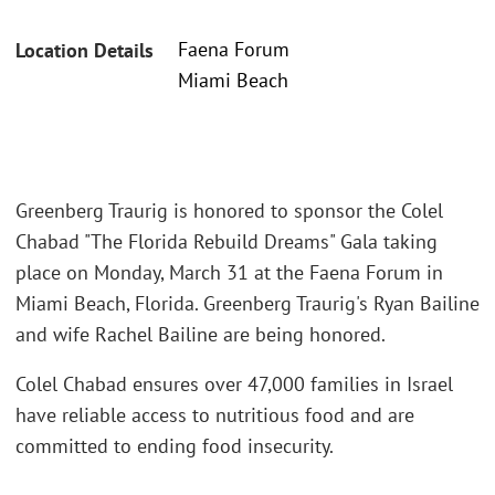
Faena Forum
Location Details
Miami Beach
Greenberg Traurig is honored to sponsor the Colel
Chabad "The Florida Rebuild Dreams" Gala taking
place on Monday, March 31 at the Faena Forum in
Miami Beach, Florida. Greenberg Traurig's Ryan Bailine
and wife Rachel Bailine are being honored.
Colel Chabad ensures over 47,000 families in Israel
have reliable access to nutritious food and are
committed to ending food insecurity.