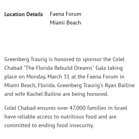
Faena Forum
Location Details
Miami Beach
Greenberg Traurig is honored to sponsor the Colel
Chabad "The Florida Rebuild Dreams" Gala taking
place on Monday, March 31 at the Faena Forum in
Miami Beach, Florida. Greenberg Traurig's Ryan Bailine
and wife Rachel Bailine are being honored.
Colel Chabad ensures over 47,000 families in Israel
have reliable access to nutritious food and are
committed to ending food insecurity.