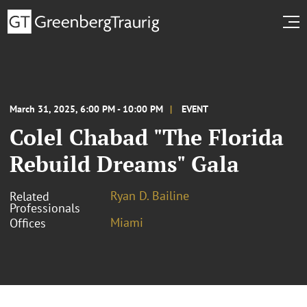
March 31, 2025, 6:00 PM - 10:00 PM
EVENT
Colel Chabad "The Florida
Rebuild Dreams" Gala
Ryan D. Bailine
Related
Professionals
Miami
Offices