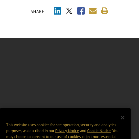
SHARE
This website uses cookies for site operation, security and analytics
purposes, as described in our
Privacy Notice
and
Cookie Notice
. You
may choose to consent to our use of cookies, reject non-essential