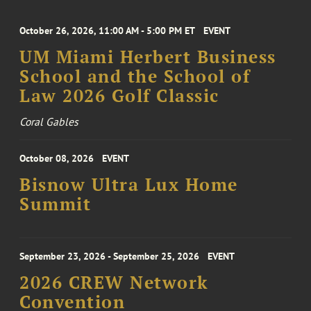
October 26, 2026, 11:00 AM - 5:00 PM ET
EVENT
UM Miami Herbert Business
School and the School of
Law 2026 Golf Classic
Coral Gables
October 08, 2026
EVENT
Bisnow Ultra Lux Home
Summit
September 23, 2026 - September 25, 2026
EVENT
2026 CREW Network
Convention