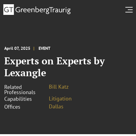
April 07, 2025
EVENT
Experts on Experts by
Lexangle
Bill Katz
Related
Professionals
Litigation
Capabilities
Dallas
Offices