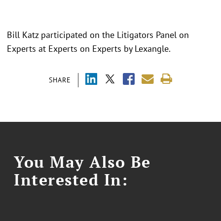
Bill Katz participated on the Litigators Panel on
Experts at Experts on Experts by Lexangle.
SHARE
You May Also Be
Interested In: