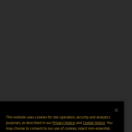
This website uses cookies for site operation, security and analytics
purposes, as described in our
Privacy Notice
and
Cookie Notice
. You
may choose to consent to our use of cookies, reject non-essential