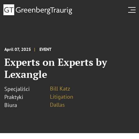
April 07, 2025
EVENT
Experts on Experts by
Lexangle
Bill Katz
Specjaliści
Litigation
Praktyki
Dallas
Biura