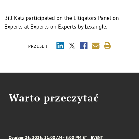
Bill Katz participated on the Litigators Panel on
Experts at Experts on Experts by Lexangle.
PRZEŚLIJ
Warto przeczytać
October 26, 2026, 11:00 AM - 5:00 PM ET
EVENT