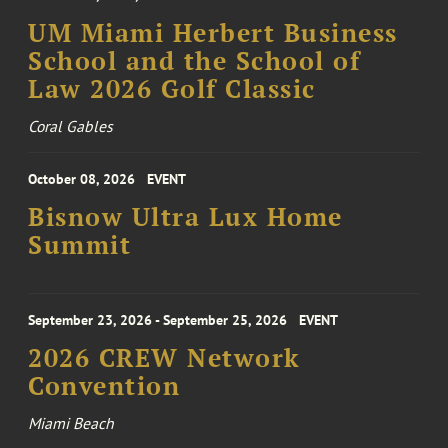
UM Miami Herbert Business
School and the School of
Law 2026 Golf Classic
Coral Gables
October 08, 2026
EVENT
Bisnow Ultra Lux Home
Summit
September 23, 2026 - September 25, 2026
EVENT
2026 CREW Network
Convention
Miami Beach