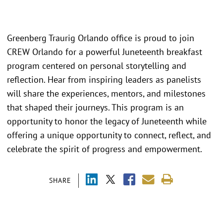
Greenberg Traurig Orlando office is proud to join
CREW Orlando for a powerful Juneteenth breakfast
program centered on personal storytelling and
reflection. Hear from inspiring leaders as panelists
will share the experiences, mentors, and milestones
that shaped their journeys. This program is an
opportunity to honor the legacy of Juneteenth while
offering a unique opportunity to connect, reflect, and
celebrate the spirit of progress and empowerment.
SHARE