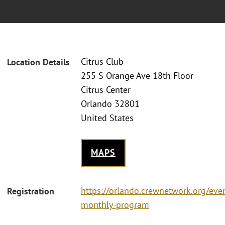
Citrus Club
Location Details
255 S Orange Ave 18th Floor
Citrus Center
Orlando 32801
United States
MAPS
https://orlando.crewnetwork.org/eve
Registration
monthly-program