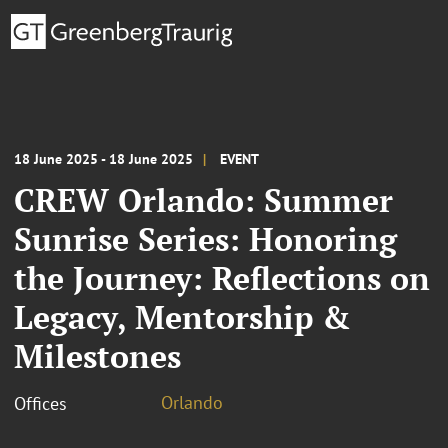
18 June 2025 - 18 June 2025
EVENT
CREW Orlando: Summer
Sunrise Series: Honoring
the Journey: Reflections on
Legacy, Mentorship &
Milestones
Orlando
Offices