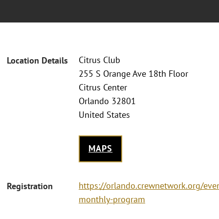
Citrus Club
Location Details
255 S Orange Ave 18th Floor
Citrus Center
Orlando 32801
United States
MAPS
https://orlando.crewnetwork.org/eve
Registration
monthly-program