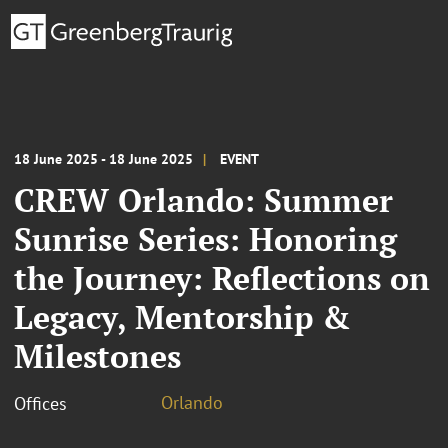
18 June 2025 - 18 June 2025
EVENT
CREW Orlando: Summer
Sunrise Series: Honoring
the Journey: Reflections on
Legacy, Mentorship &
Milestones
Orlando
Offices