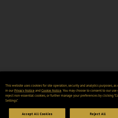
This website uses cookies for site operation, security and analytics purposes, as
in our
Privacy Notice
and
Cookie Notice
. You may choose to consent to our use 
reject non-essential cookies, or further manage your preferences by clicking “C
Settings".
Accept All Cookies
Reject All