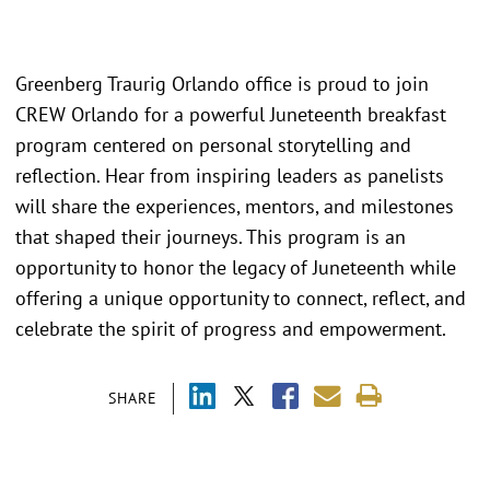
Greenberg Traurig Orlando office is proud to join
CREW Orlando for a powerful Juneteenth breakfast
program centered on personal storytelling and
reflection. Hear from inspiring leaders as panelists
will share the experiences, mentors, and milestones
that shaped their journeys. This program is an
opportunity to honor the legacy of Juneteenth while
offering a unique opportunity to connect, reflect, and
celebrate the spirit of progress and empowerment.
SHARE