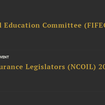
d Education Committee (FIFE
EVENT
surance Legislators (NCOIL) 