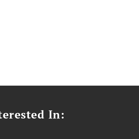
erested In: