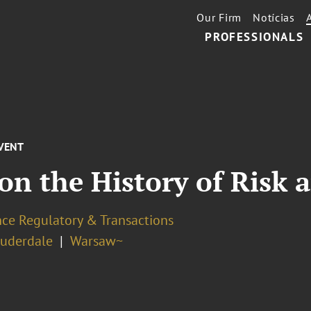
Our Firm
Notícias
PROFESSIONALS
VENT
on the History of Risk 
nce Regulatory & Transactions
auderdale
Warsaw~