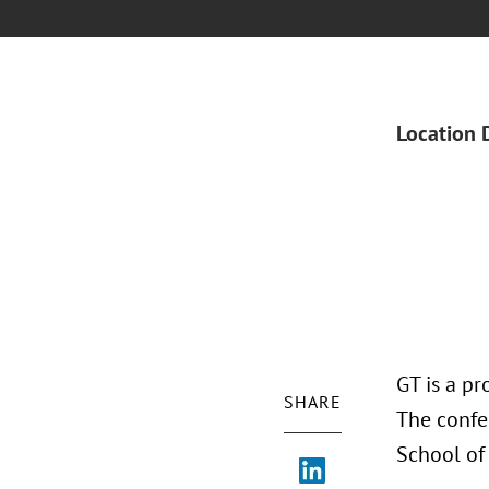
Location 
GT is a pr
SHARE
The confe
School of