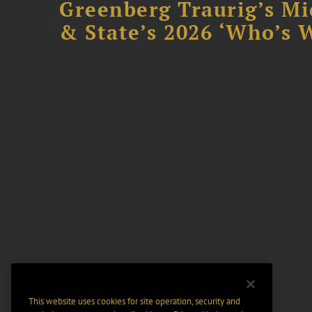
Greenberg Traurig’s Mi
& State’s 2026 ‘Who’s W
This website uses cookies for site operation, security and