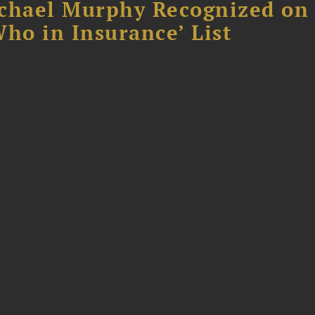
chael Murphy Recognized on 
ho in Insurance’ List