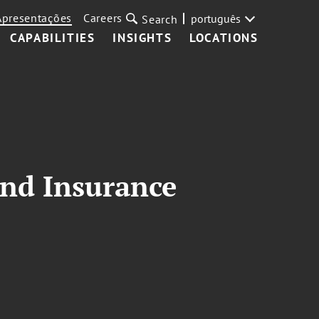
Apresentações
Careers
português
Search
CAPABILITIES
INSIGHTS
LOCATIONS
and Insurance