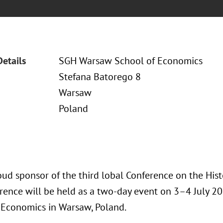
Details
SGH Warsaw School of Economics
Stefana Batorego 8
Warsaw
Poland
oud sponsor of the third lobal Conference on the Hist
rence will be held as a two-day event on 3–4 July 2
 Economics in Warsaw, Poland.