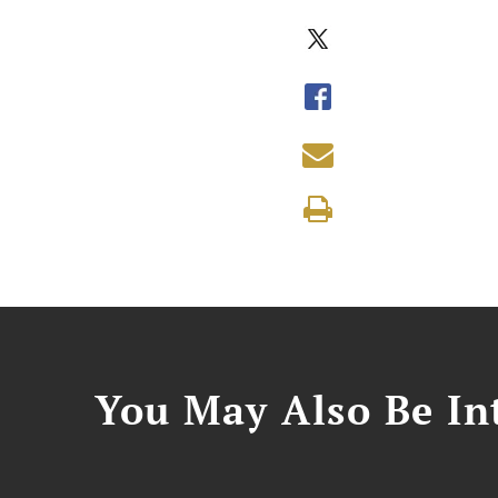
You May Also Be Int