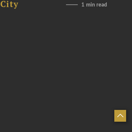
City
1 min read