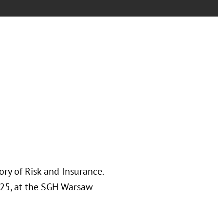
ory of Risk and Insurance.
025, at the SGH Warsaw