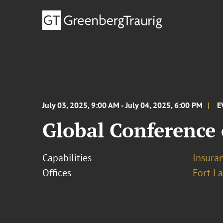
July 03, 2025, 9:00 AM - July 04, 2025, 6:00 PM
E
Global Conference 
Capabilities
Insura
Offices
Fort L