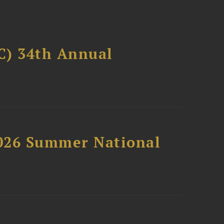
C) 34th Annual
2026 Summer National