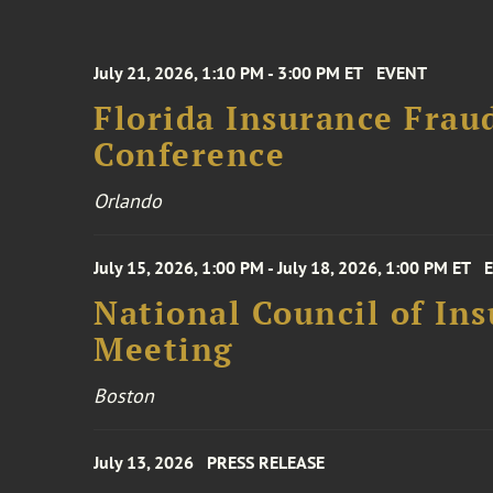
July 21, 2026, 1:10 PM - 3:00 PM ET
EVENT
Florida Insurance Frau
Conference
Orlando
July 15, 2026, 1:00 PM - July 18, 2026, 1:00 PM ET
National Council of In
Meeting
Boston
July 13, 2026
PRESS RELEASE