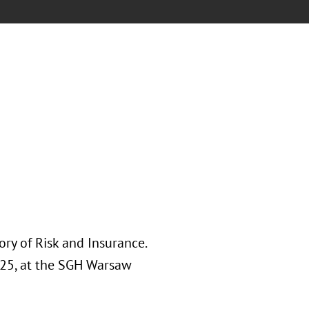
ory of Risk and Insurance.
025, at the SGH Warsaw