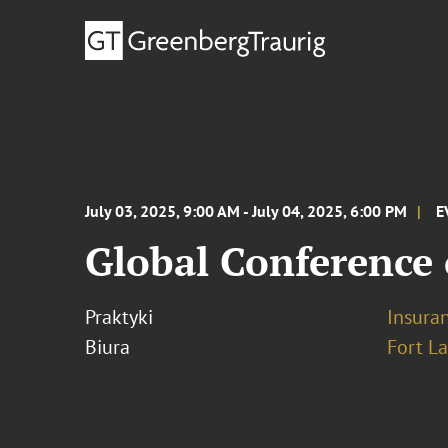
July 03, 2025, 9:00 AM - July 04, 2025, 6:00 PM
E
Global Conference 
Praktyki
Insura
Biura
Fort L