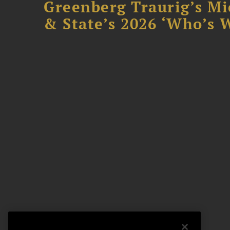
Greenberg Traurig’s Mi
& State’s 2026 ‘Who’s W