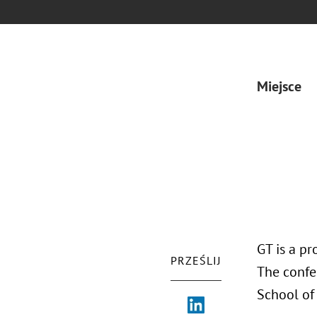
Miejsce
GT is a pr
PRZEŚLIJ
The confe
School of