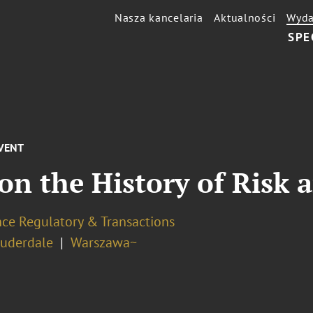
Nasza kancelaria
Aktualności
Wyda
SPE
VENT
on the History of Risk 
nce Regulatory & Transactions
auderdale
Warszawa~