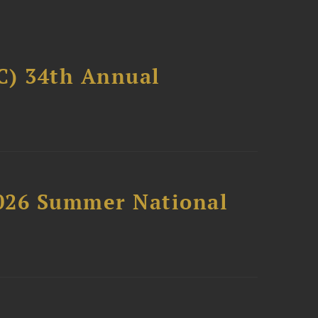
C) 34th Annual
2026 Summer National