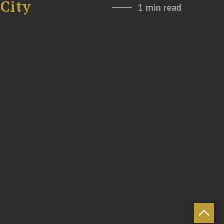
City
1 min read