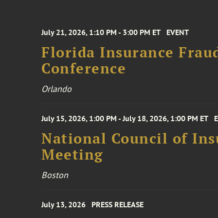
July 21, 2026, 1:10 PM - 3:00 PM ET
EVENT
Florida Insurance Frau
Conference
Orlando
July 15, 2026, 1:00 PM - July 18, 2026, 1:00 PM ET
National Council of In
Meeting
Boston
July 13, 2026
PRESS RELEASE