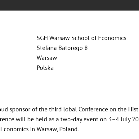
SGH Warsaw School of Economics
Stefana Batorego 8
Warsaw
Polska
oud sponsor of the third lobal Conference on the Hist
rence will be held as a two-day event on 3–4 July 2
 Economics in Warsaw, Poland.