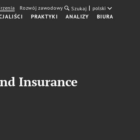
rzenia
Rozwój zawodowy
polski
Szukaj
CJALIŚCI
PRAKTYKI
ANALIZY
BIURA
and Insurance