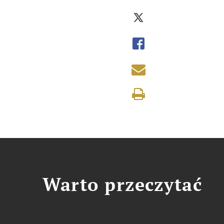
Warto przeczytać