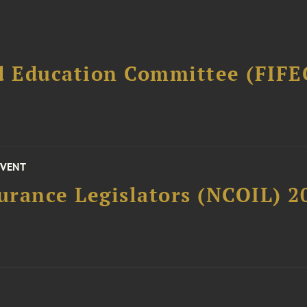
d Education Committee (FIFE
EVENT
surance Legislators (NCOIL) 