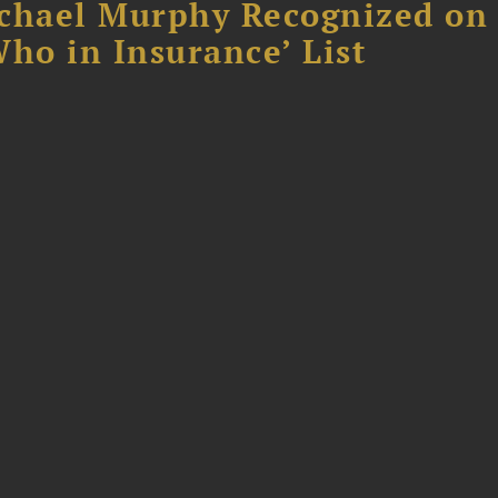
chael Murphy Recognized on 
ho in Insurance’ List