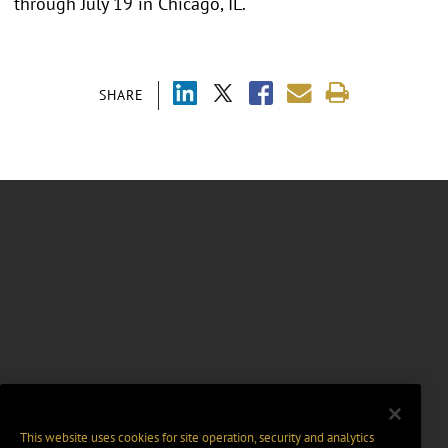
through July 19 in Chicago, IL.
SHARE
This website uses cookies for site operation, security and analytics