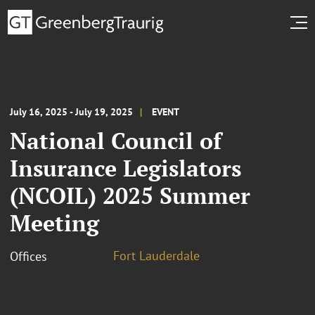
July 16, 2025 - July 19, 2025
EVENT
National Council of
Insurance Legislators
(NCOIL) 2025 Summer
Meeting
Fort Lauderdale
Offices