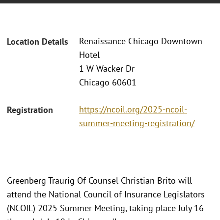
Renaissance Chicago Downtown
Location Details
Hotel
1 W Wacker Dr
Chicago 60601
https://ncoil.org/2025-ncoil-
Registration
summer-meeting-registration/
Greenberg Traurig Of Counsel Christian Brito will
attend the National Council of Insurance Legislators
(NCOIL) 2025 Summer Meeting, taking place July 16