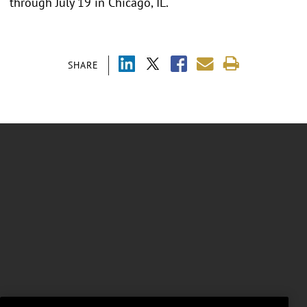
through July 19 in Chicago, IL.
SHARE