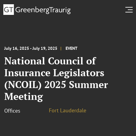
July 16, 2025 - July 19, 2025
EVENT
National Council of
Insurance Legislators
(NCOIL) 2025 Summer
Meeting
Fort Lauderdale
Offices