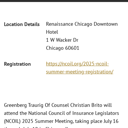
Renaissance Chicago Downtown
Location Details
Hotel
1 W Wacker Dr
Chicago 60601
https://ncoil.org/2025-ncoil-
Registration
summer-meeting-registration/
Greenberg Traurig Of Counsel Christian Brito will
attend the National Council of Insurance Legislators
(NCOIL) 2025 Summer Meeting, taking place July 16