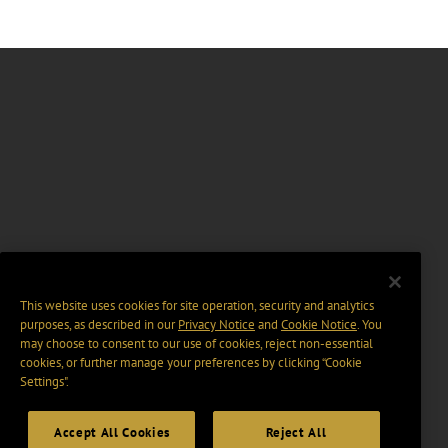
This website uses cookies for site operation, security and analytics
purposes, as described in our
Privacy Notice
and
Cookie Notice
. You
may choose to consent to our use of cookies, reject non-essential
cookies, or further manage your preferences by clicking “Cookie
Settings".
Accept All Cookies
Reject All