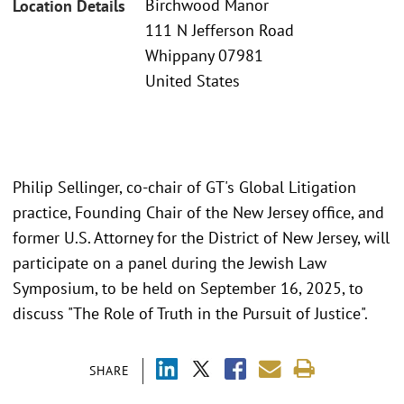
Birchwood Manor
Location Details
111 N Jefferson Road
Whippany 07981
United States
Philip Sellinger, co-chair of GT's Global Litigation
practice, Founding Chair of the New Jersey office, and
former U.S. Attorney for the District of New Jersey, will
participate on a panel during the Jewish Law
Symposium, to be held on September 16, 2025, to
discuss "The Role of Truth in the Pursuit of Justice".
SHARE