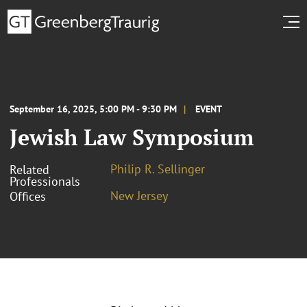
September 16, 2025, 5:00 PM - 9:30 PM
EVENT
Jewish Law Symposium
Philip R. Sellinger
Related
Professionals
New Jersey
Offices