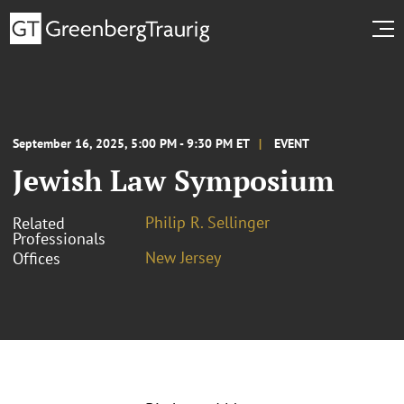
September 16, 2025, 5:00 PM - 9:30 PM ET
EVENT
Jewish Law Symposium
Philip R. Sellinger
Related
Professionals
New Jersey
Offices