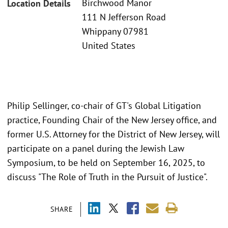
Birchwood Manor
Location Details
111 N Jefferson Road
Whippany 07981
United States
Philip Sellinger, co-chair of GT's Global Litigation
practice, Founding Chair of the New Jersey office, and
former U.S. Attorney for the District of New Jersey, will
participate on a panel during the Jewish Law
Symposium, to be held on September 16, 2025, to
discuss "The Role of Truth in the Pursuit of Justice".
SHARE