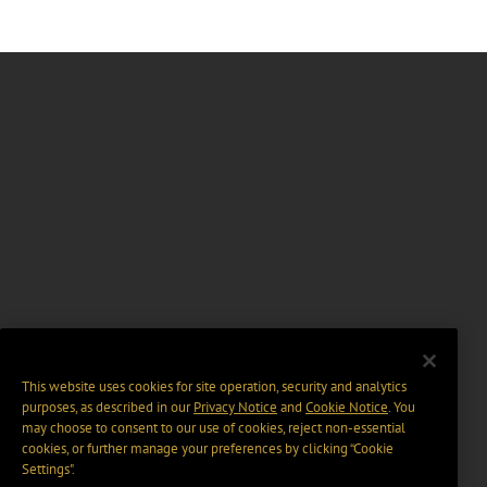
This website uses cookies for site operation, security and analytics
purposes, as described in our
Privacy Notice
and
Cookie Notice
. You
may choose to consent to our use of cookies, reject non-essential
cookies, or further manage your preferences by clicking “Cookie
Settings".