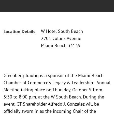
W Hotel South Beach
Location Details
2201 Collins Avenue
Miami Beach 33139
Greenberg Traurig is a sponsor of the Miami Beach
Chamber of Commerce's Legacy & Leadership - Annual
Meeting taking place on Thursday, October 9 from
5:30 to 8:00 p.m. at the W South Beach. During the
event, GT Shareholder Alfredo J. Gonzalez will be
officially sworn in as the incoming Chair of the