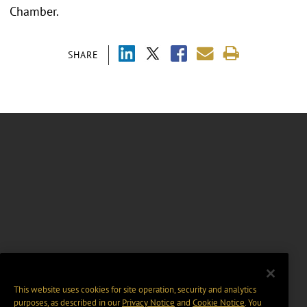
Chamber.
SHARE
This website uses cookies for site operation, security and analytics
purposes, as described in our
Privacy Notice
and
Cookie Notice
. You