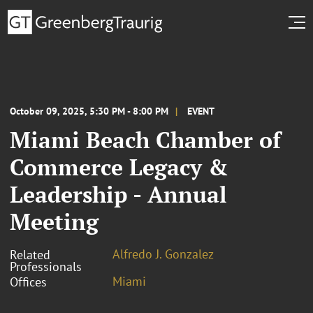
October 09, 2025, 5:30 PM - 8:00 PM
EVENT
Miami Beach Chamber of
Commerce Legacy &
Leadership - Annual
Meeting
Alfredo J. Gonzalez
Related
Professionals
Miami
Offices