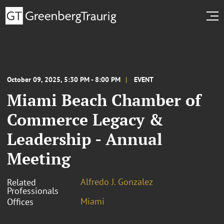
October 09, 2025, 5:30 PM - 8:00 PM
EVENT
Miami Beach Chamber of
Commerce Legacy &
Leadership - Annual
Meeting
Alfredo J. Gonzalez
Related
Professionals
Miami
Offices