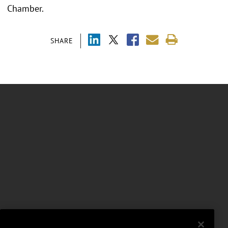
Chamber.
SHARE