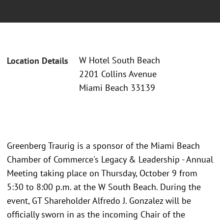
W Hotel South Beach
Location Details
2201 Collins Avenue
Miami Beach 33139
Greenberg Traurig is a sponsor of the Miami Beach
Chamber of Commerce's Legacy & Leadership - Annual
Meeting taking place on Thursday, October 9 from
5:30 to 8:00 p.m. at the W South Beach. During the
event, GT Shareholder Alfredo J. Gonzalez will be
officially sworn in as the incoming Chair of the