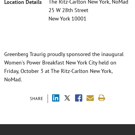
The Ritz-Carlton New York, NoMad
Location Details
25 W 28th Street
New York 10001
Greenberg Traurig proudly sponsored the inaugural
Women's Power Breakfast New York City held on
Friday, October 3 at The Ritz-Carlton New York,
NoMad.
SHARE