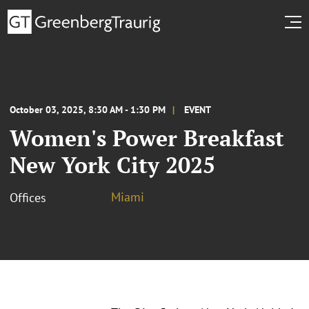
October 03, 2025, 8:30 AM - 1:30 PM
EVENT
Women's Power Breakfast
New York City 2025
Miami
Offices