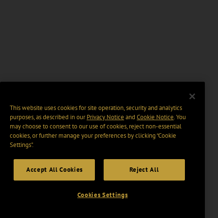
This website uses cookies for site operation, security and analytics
purposes, as described in our
Privacy Notice
and
Cookie Notice
. You
may choose to consent to our use of cookies, reject non-essential
cookies, or further manage your preferences by clicking “Cookie
Settings".
Accept All Cookies
Reject All
Cookies Settings