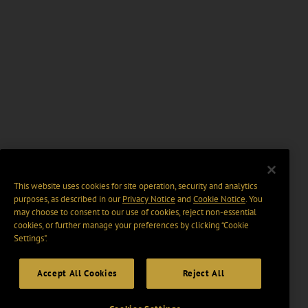
This website uses cookies for site operation, security and analytics
purposes, as described in our
Privacy Notice
and
Cookie Notice
. You
may choose to consent to our use of cookies, reject non-essential
cookies, or further manage your preferences by clicking “Cookie
Settings".
Accept All Cookies
Reject All