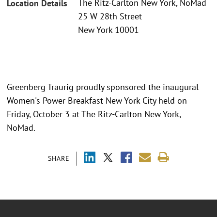
The Ritz-Carlton New York, NoMad
Location Details
25 W 28th Street
New York 10001
Greenberg Traurig proudly sponsored the inaugural
Women's Power Breakfast New York City held on
Friday, October 3 at The Ritz-Carlton New York,
NoMad.
SHARE