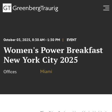
October 03, 2025, 8:30 AM - 1:30 PM
EVENT
Women's Power Breakfast
New York City 2025
Miami
Offices