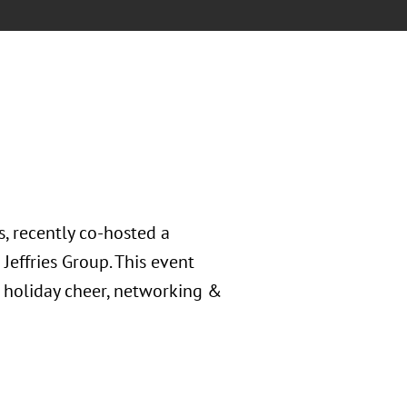
, recently co-hosted a
Jeffries Group. This event
 holiday cheer, networking &