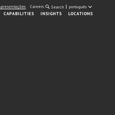
Apresentações
Careers
português
Search
CAPABILITIES
INSIGHTS
LOCATIONS