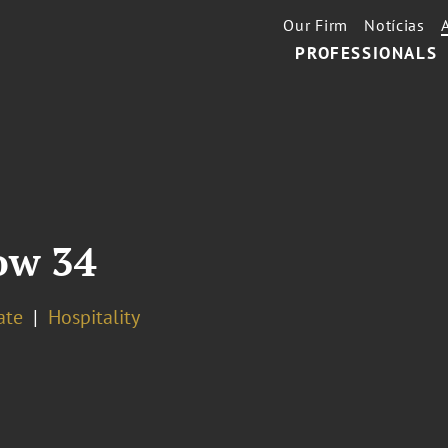
Our Firm
Notícias
PROFESSIONALS
ow 34
ate
Hospitality