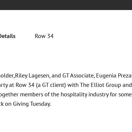
Details
Row 34
older,Riley Lagesen, and GT Associate, Eugenia Prezas
rty at Row 34 (a GT client) with The Elliot Group and 
ogether members of the hospitality industry for some
ck on Giving Tuesday.