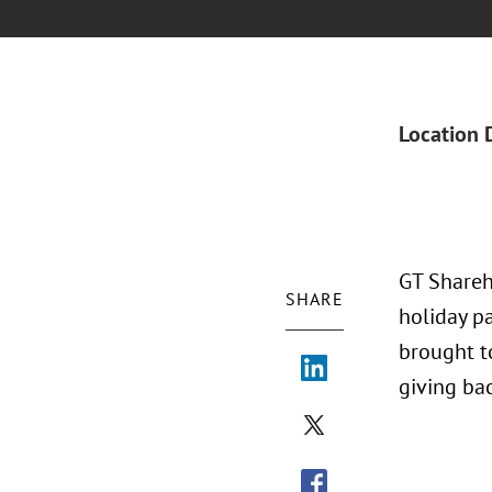
Location 
GT Shareh
SHARE
holiday pa
brought t
giving ba