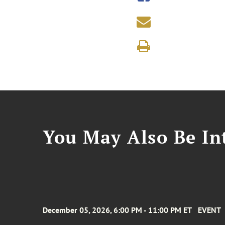
You May Also Be Int
December 05, 2026, 6:00 PM - 11:00 PM ET
EVENT