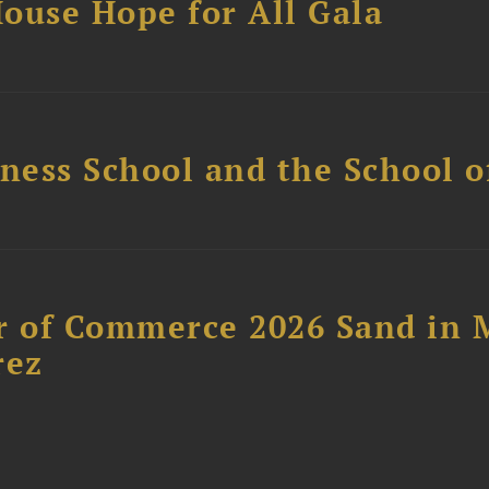
ouse Hope for All Gala
ess School and the School of
 of Commerce 2026 Sand in 
rez