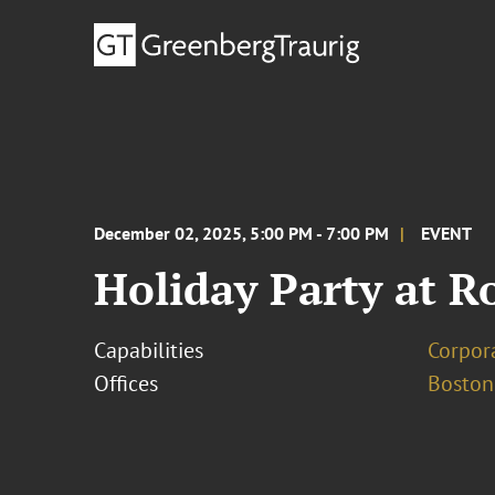
December 02, 2025, 5:00 PM - 7:00 PM
EVENT
Holiday Party at R
Capabilities
Corpor
Offices
Boston