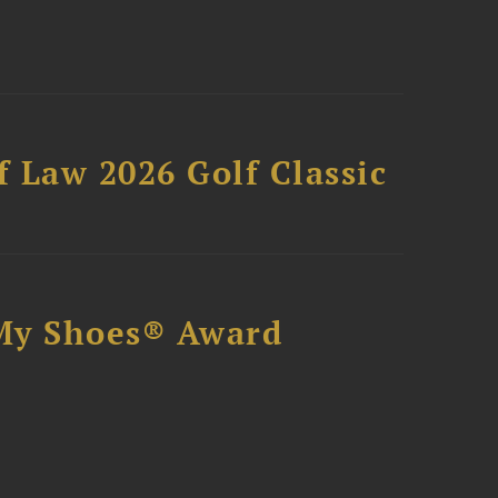
 Law 2026 Golf Classic
My Shoes® Award