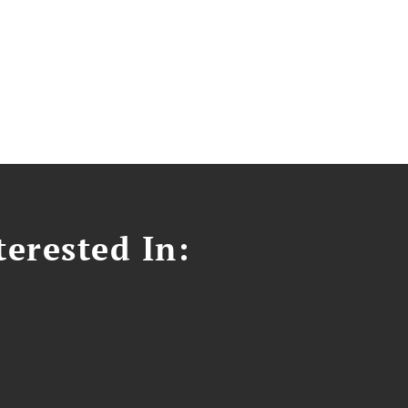
erested In: