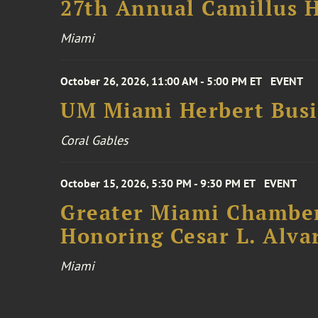
27th Annual Camillus H
Miami
October 26, 2026, 11:00 AM - 5:00 PM ET
EVENT
UM Miami Herbert Busin
Coral Gables
October 15, 2026, 5:30 PM - 9:30 PM ET
EVENT
Greater Miami Chamber
Honoring Cesar L. Alva
Miami