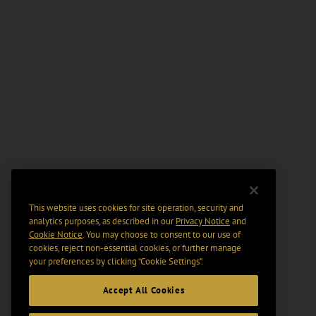
This website uses cookies for site operation, security and
analytics purposes, as described in our
Privacy Notice
and
Cookie Notice
. You may choose to consent to our use of
cookies, reject non-essential cookies, or further manage
your preferences by clicking “Cookie Settings".
Accept All Cookies