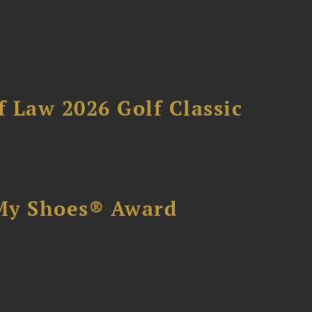
 Law 2026 Golf Classic
My Shoes® Award