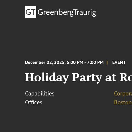
December 02, 2025, 5:00 PM - 7:00 PM
EVENT
Holiday Party at R
Capabilities
Corpor
Offices
Boston