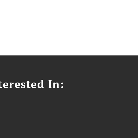
erested In: