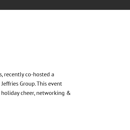
, recently co-hosted a
Jeffries Group. This event
 holiday cheer, networking &