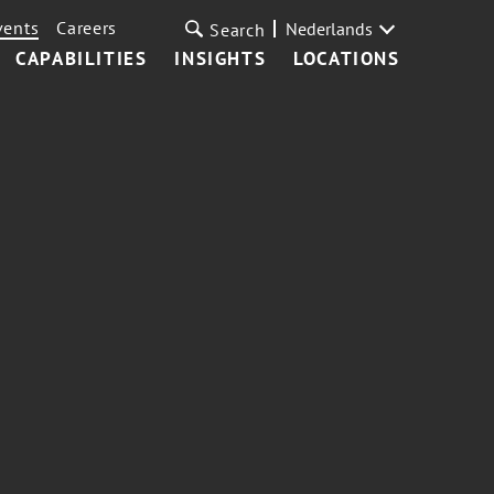
vents
Careers
Nederlands
Search
CAPABILITIES
INSIGHTS
LOCATIONS