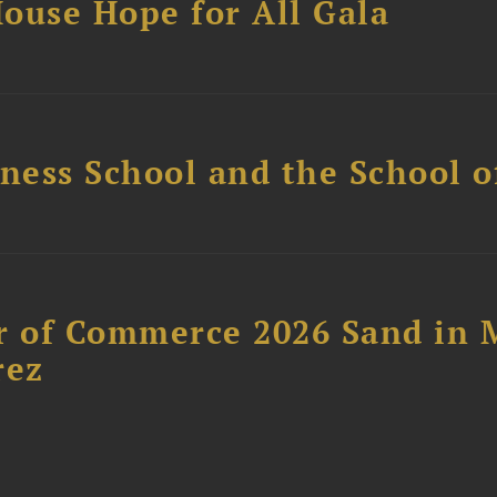
ouse Hope for All Gala
ess School and the School of
 of Commerce 2026 Sand in 
rez