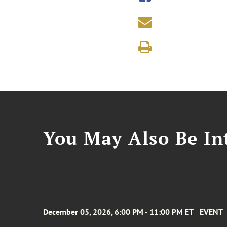
You May Also Be Int
December 05, 2026, 6:00 PM - 11:00 PM ET
EVENT