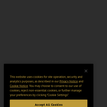
This website uses cookies for site operation, security and
analytics purposes, as described in our
Privacy Notice
and
Cookie Notice
. You may choose to consent to our use of
cookies, reject non-essential cookies, or further manage
your preferences by clicking “Cookie Settings".
Accept All Cookies