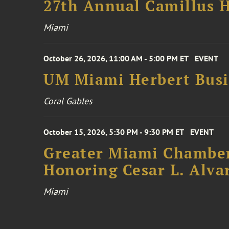
27th Annual Camillus H
Miami
October 26, 2026, 11:00 AM - 5:00 PM ET
EVENT
UM Miami Herbert Busin
Coral Gables
October 15, 2026, 5:30 PM - 9:30 PM ET
EVENT
Greater Miami Chamber
Honoring Cesar L. Alva
Miami