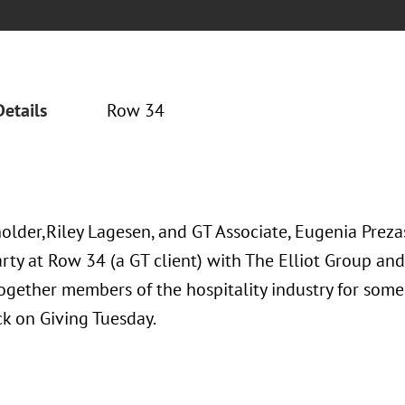
Details
Row 34
older,Riley Lagesen, and GT Associate, Eugenia Prezas
rty at Row 34 (a GT client) with The Elliot Group and 
ogether members of the hospitality industry for some
ck on Giving Tuesday.