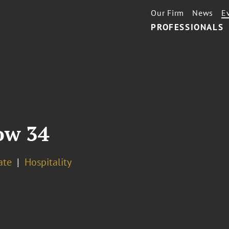
Our Firm
News
E
PROFESSIONALS
ow 34
ate
Hospitality