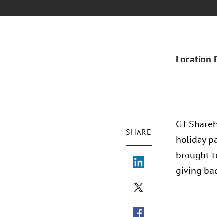
Location 
GT Shareh
SHARE
holiday pa
brought t
giving ba