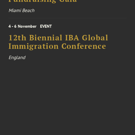
Miami Beach
4 - 6 November
EVENT
12th Biennial IBA Global
Immigration Conference
England