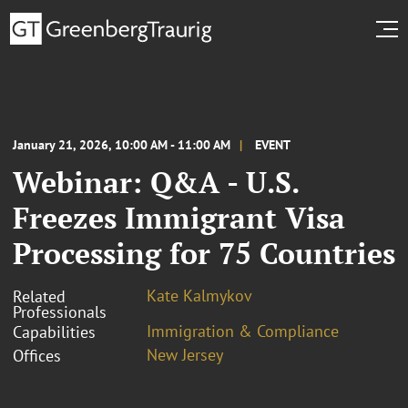
January 21, 2026, 10:00 AM - 11:00 AM
EVENT
Webinar: Q&A - U.S.
Freezes Immigrant Visa
Processing for 75 Countries
Kate Kalmykov
Related
Professionals
Immigration & Compliance
Capabilities
New Jersey
Offices