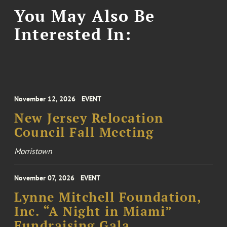
You May Also Be
Interested In:
November 12, 2026
EVENT
New Jersey Relocation
Council Fall Meeting
Morristown
November 07, 2026
EVENT
Lynne Mitchell Foundation,
Inc. “A Night in Miami”
Fundraising Gala