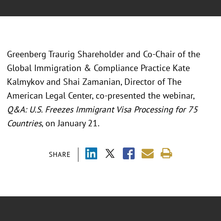
Greenberg Traurig Shareholder and Co-Chair of the
Global Immigration & Compliance Practice Kate
Kalmykov and Shai Zamanian, Director of The
American Legal Center, co-presented the webinar,
Q&A: U.S. Freezes Immigrant Visa Processing for 75
Countries
, on January 21.
SHARE