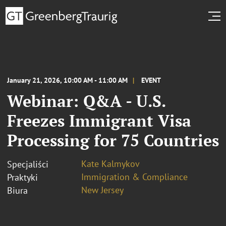
January 21, 2026, 10:00 AM - 11:00 AM
EVENT
Webinar: Q&A - U.S.
Freezes Immigrant Visa
Processing for 75 Countries
Kate Kalmykov
Specjaliści
Immigration & Compliance
Praktyki
New Jersey
Biura