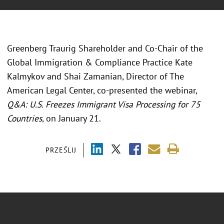
Greenberg Traurig Shareholder and Co-Chair of the
Global Immigration & Compliance Practice Kate
Kalmykov and Shai Zamanian, Director of The
American Legal Center, co-presented the webinar,
Q&A: U.S. Freezes Immigrant Visa Processing for 75
Countries
, on January 21.
PRZEŚLIJ