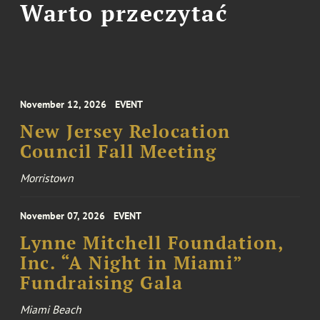
Warto przeczytać
November 12, 2026
EVENT
New Jersey Relocation
Council Fall Meeting
Morristown
November 07, 2026
EVENT
Lynne Mitchell Foundation,
Inc. “A Night in Miami”
Fundraising Gala
Miami Beach