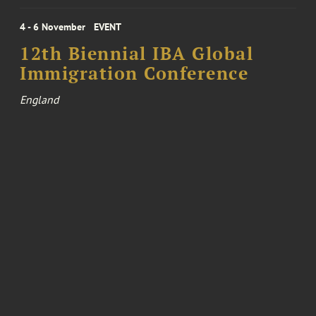
4 - 6 November
EVENT
12th Biennial IBA Global
Immigration Conference
England