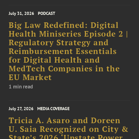
July 31, 2026
PODCAST
Big Law Redefined: Digital
Health Miniseries Episode 2 |
Regulatory Strategy and
Reimbursement Essentials
for Digital Health and
MedTech Companies in the
EU Market
1 min read
July 27, 2026
MEDIA COVERAGE
Tricia A. Asaro and Doreen
U. Saia Recognized on City &
State’s 2026 ‘Upstate Power