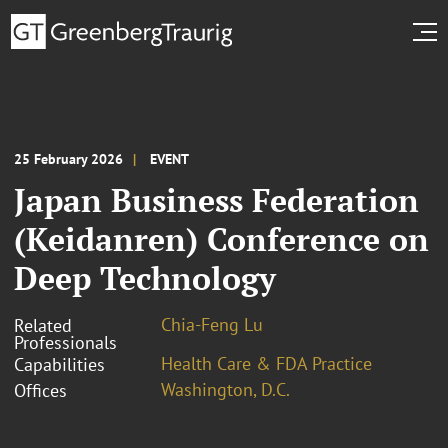
25 February 2026
EVENT
Japan Business Federation
(Keidanren) Conference on
Deep Technology
Chia-Feng Lu
Related
Professionals
Health Care & FDA Practice
Capabilities
Washington, D.C.
Offices