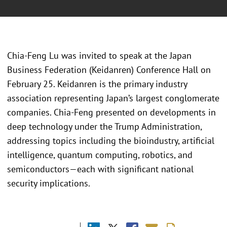
Chia-Feng Lu was invited to speak at the Japan
Business Federation (Keidanren) Conference Hall on
February 25. Keidanren is the primary industry
association representing Japan’s largest conglomerate
companies. Chia-Feng presented on developments in
deep technology under the Trump Administration,
addressing topics including the bioindustry, artificial
intelligence, quantum computing, robotics, and
semiconductors—each with significant national
security implications.