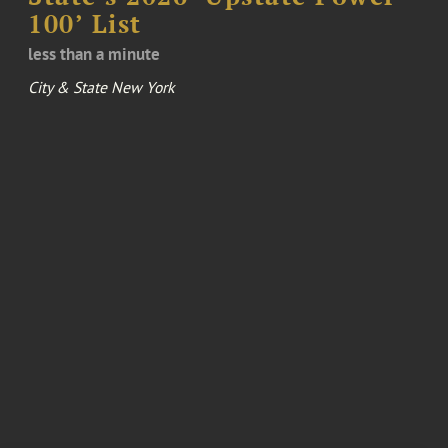
100’ List
less than a minute
City & State New York