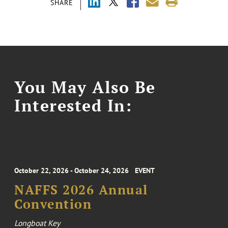
SHARE
You May Also Be
Interested In:
October 22, 2026 - October 24, 2026
EVENT
NAFFS 2026 Annual
Convention
Longboat Key