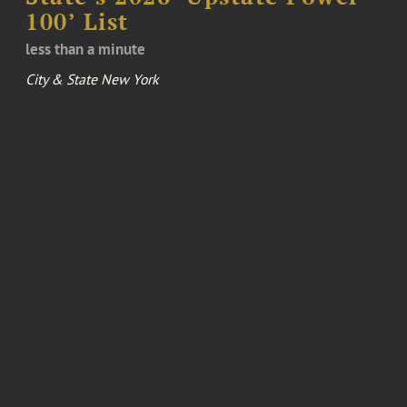
100’ List
less than a minute
City & State New York