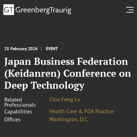
25 February 2026
EVENT
Japan Business Federation
(Keidanren) Conference on
Deep Technology
Chia-Feng Lu
Related
Professionals
Health Care & FDA Practice
Capabilities
Washington, D.C.
Offices