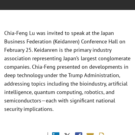
Chia-Feng Lu was invited to speak at the Japan
Business Federation (Keidanren) Conference Hall on
February 25. Keidanren is the primary industry
association representing Japan’s largest conglomerate
companies. Chia-Feng presented on developments in
deep technology under the Trump Administration,
addressing topics including the bioindustry, artificial
intelligence, quantum computing, robotics, and
semiconductors—each with significant national
security implications.