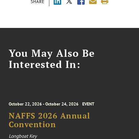
SHARE
You May Also Be
Interested In:
October 22, 2026 - October 24, 2026
EVENT
NAFFS 2026 Annual
Convention
Longboat Key