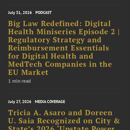
July 31, 2026
PODCAST
Big Law Redefined: Digital
Health Miniseries Episode 2 |
Regulatory Strategy and
Reimbursement Essentials
for Digital Health and
MedTech Companies in the
EU Market
1 min read
July 27, 2026
MEDIA COVERAGE
Tricia A. Asaro and Doreen
U. Saia Recognized on City &
State’s 2026 ‘Upstate Power