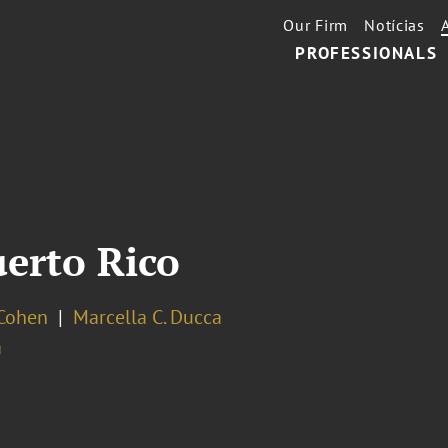
Our Firm
Notícias
PROFESSIONALS
erto Rico
 Cohen
Marcella C. Ducca
a