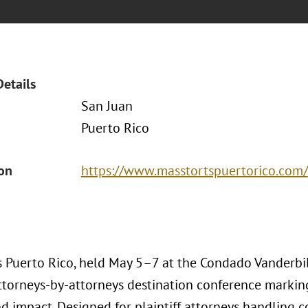
Details
San Juan
Puerto Rico
ion
https://www.masstortspuertorico.com/
 Puerto Rico, held May 5–7 at the Condado Vanderbilt
ttorneys-by-attorneys destination conference marking
nd impact. Designed for plaintiff attorneys handling c