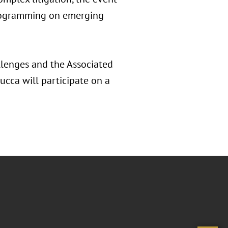
 programming on emerging
llenges and the Associated
ucca will participate on a