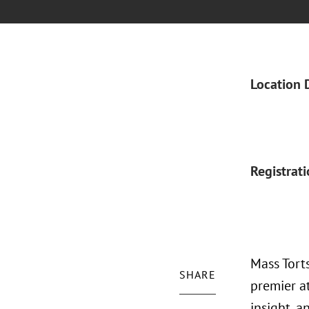
Location 
Registrat
Mass Torts
SHARE
premier a
insight, a