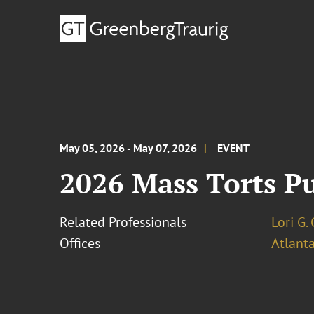
May 05, 2026 - May 07, 2026
EVENT
2026 Mass Torts Pu
Related Professionals
Lori G.
Offices
Atlant