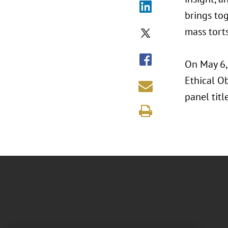
brings to
mass tort
On May 6,
Ethical Ob
panel titl