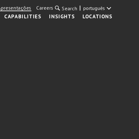
Apresentações
Careers
português
Search
CAPABILITIES
INSIGHTS
LOCATIONS