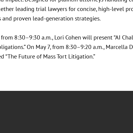
gether leading trial lawyers for concise, high-level
s and proven lead-generation strategies.
 from 8:30–9:30 a.m., Lori Cohen will present “AI Cha
ligations.” On May 7, from 8:30–9:20 a.m., Marcella D
ed “The Future of Mass Tort Litigation.”