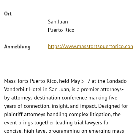
Ort
San Juan
Puerto Rico
https://www.masstortspuertorico.co
Anmeldung
Mass Torts Puerto Rico, held May 5–7 at the Condado
Vanderbilt Hotel in San Juan, is a premier attorneys-
by-attorneys destination conference marking five
years of connection, insight, and impact. Designed for
plaintiff attorneys handling complex litigation, the
event brings together leading trial lawyers for
concise, high-level programming on emerging mass