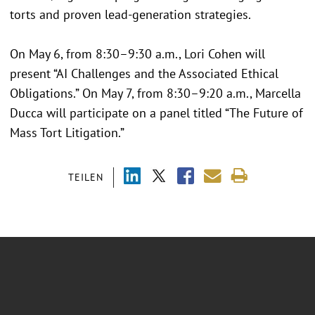
torts and proven lead-generation strategies.
On May 6, from 8:30–9:30 a.m., Lori Cohen will
present “AI Challenges and the Associated Ethical
Obligations.” On May 7, from 8:30–9:20 a.m., Marcella
Ducca will participate on a panel titled “The Future of
Mass Tort Litigation.”
TEILEN