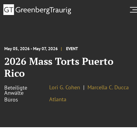
May 05, 2026 - May 07, 2026
EVENT
2026 Mass Torts Puerto
Rico
Lori G. Cohen
Marcella C. Ducca
Beteiligte
Anwälte
Atlanta
Büros