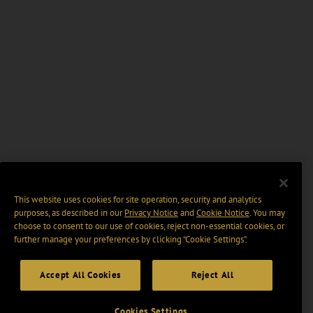
This website uses cookies for site operation, security and analytics
purposes, as described in our
Privacy Notice
and
Cookie Notice
. You may
choose to consent to our use of cookies, reject non-essential cookies, or
further manage your preferences by clicking “Cookie Settings".
Accept All Cookies
Reject All
Cookies Settings