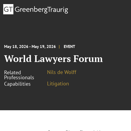
May 18, 2026 - May 19, 2026
EVENT
World Lawyers Forum
Nils de Wolff
Related
Professionals
Litigation
Capabilities