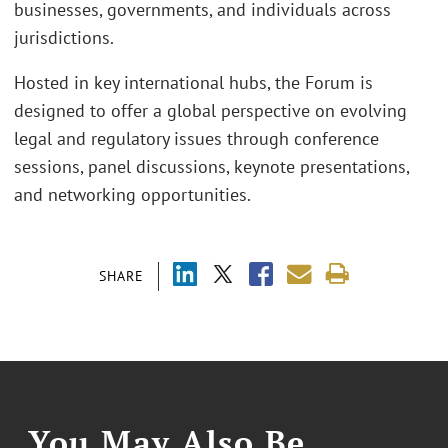
businesses, governments, and individuals across
jurisdictions.
Hosted in key international hubs, the Forum is
designed to offer a global perspective on evolving
legal and regulatory issues through conference
sessions, panel discussions, keynote presentations,
and networking opportunities.
SHARE
You May Also Be