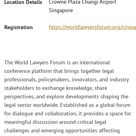
Crowne Plaza Changi Airport
Location Details
Singapore
https://worldlawyersforum.org/singa
Registration
The World Lawyers Forum is an international
conference platform that brings together legal
professionals, policymakers, innovators, and industry
stakeholders to exchange knowledge, share
perspectives, and explore developments shaping the
legal sector worldwide. Established as a global forum
for dialogue and collaboration, it provides a space for
meaningful discussion around critical legal
challenges and emerging opportunities affecting