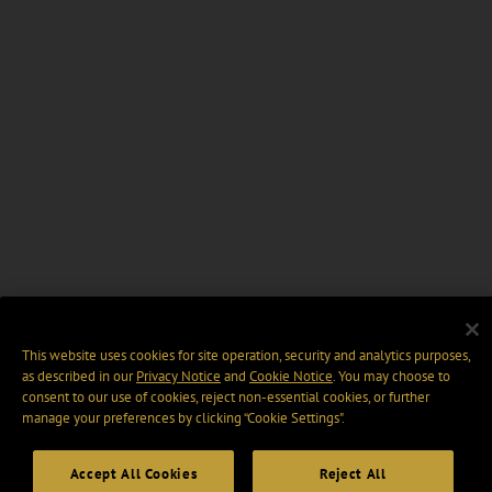
This website uses cookies for site operation, security and analytics purposes,
as described in our
Privacy Notice
and
Cookie Notice
. You may choose to
consent to our use of cookies, reject non-essential cookies, or further
manage your preferences by clicking “Cookie Settings".
Accept All Cookies
Reject All