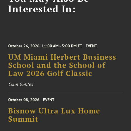
Interested In:
October 26, 2026, 11:00 AM - 5:00 PM ET
EVENT
UM Miami Herbert Business
School and the School of
Law 2026 Golf Classic
Coral Gables
October 08, 2026
EVENT
Bisnow Ultra Lux Home
Summit