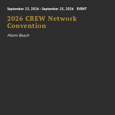
September 23, 2026 - September 25, 2026
EVENT
2026 CREW Network
Convention
Miami Beach