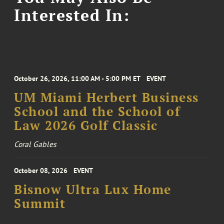
Interested In:
October 26, 2026, 11:00 AM - 5:00 PM ET
EVENT
UM Miami Herbert Business
School and the School of
Law 2026 Golf Classic
Coral Gables
October 08, 2026
EVENT
Bisnow Ultra Lux Home
Summit