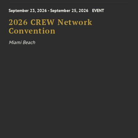
September 23, 2026 - September 25, 2026
EVENT
2026 CREW Network
Convention
Miami Beach