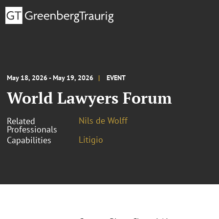
May 18, 2026 - May 19, 2026
EVENT
World Lawyers Forum
Nils de Wolff
Related
Professionals
Litigio
Capabilities