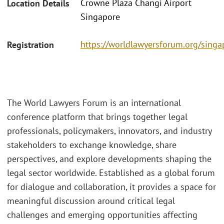
Crowne Plaza Changi Airport
Location Details
Singapore
https://worldlawyersforum.org/singa
Registration
The World Lawyers Forum is an international
conference platform that brings together legal
professionals, policymakers, innovators, and industry
stakeholders to exchange knowledge, share
perspectives, and explore developments shaping the
legal sector worldwide. Established as a global forum
for dialogue and collaboration, it provides a space for
meaningful discussion around critical legal
challenges and emerging opportunities affecting