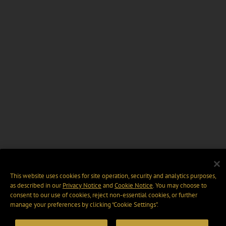
This website uses cookies for site operation, security and analytics purposes,
as described in our
Privacy Notice
and
Cookie Notice
. You may choose to
consent to our use of cookies, reject non-essential cookies, or further
manage your preferences by clicking “Cookie Settings".