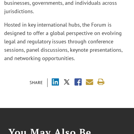
businesses, governments, and individuals across
jurisdictions.
Hosted in key international hubs, the Forum is
designed to offer a global perspective on evolving
legal and regulatory issues through conference
sessions, panel discussions, keynote presentations,
and networking opportunities.
SHARE
You May Also Be