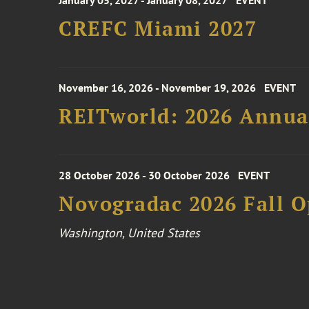
January 05, 2027 - January 08, 2027
EVENT
CREFC Miami 2027
November 16, 2026 - November 19, 2026
EVENT
REITworld: 2026 Annua
28 October 2026 - 30 October 2026
EVENT
Novogradac 2026 Fall 
Washington, United States