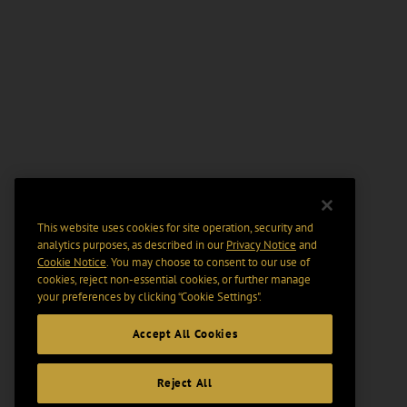
This website uses cookies for site operation, security and
analytics purposes, as described in our
Privacy Notice
and
Cookie Notice
. You may choose to consent to our use of
cookies, reject non-essential cookies, or further manage
your preferences by clicking “Cookie Settings".
Accept All Cookies
Reject All