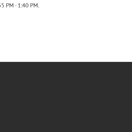
55 PM - 1:40 PM.