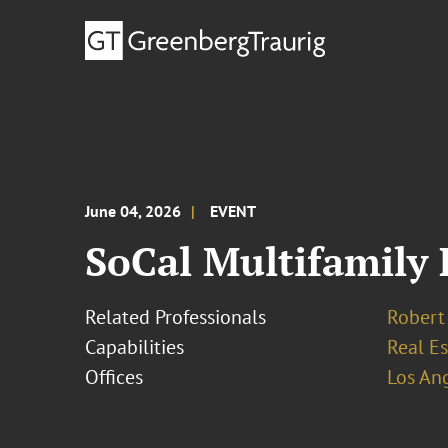
June 04, 2026
EVENT
SoCal Multifamily
Related Professionals
Robert
Capabilities
Real Es
Offices
Los An