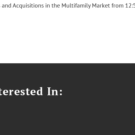
s and Acquisitions in the Multifamily Market from 12:
erested In: