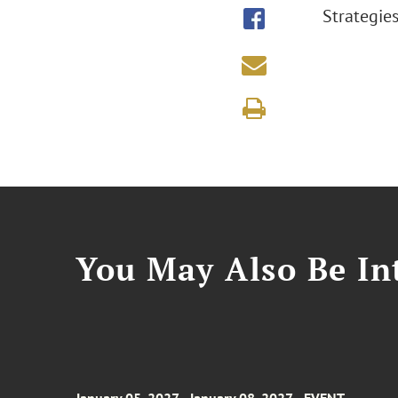
Strategie
You May Also Be Int