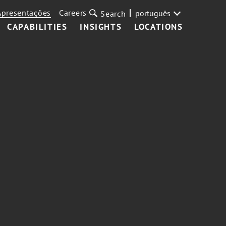
Apresentações
Careers
português
Search
CAPABILITIES
INSIGHTS
LOCATIONS