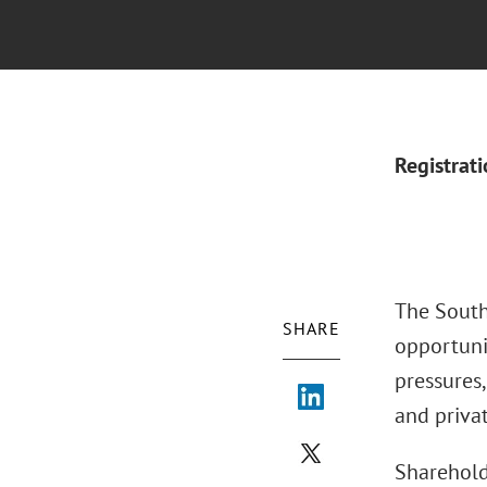
Registrat
The South
SHARE
opportuni
pressures
and priva
Sharehold