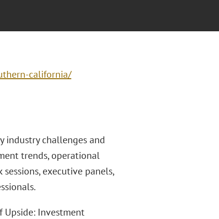
thern-california/
y industry challenges and
ment trends, operational
 sessions, executive panels,
ssionals.
f Upside: Investment