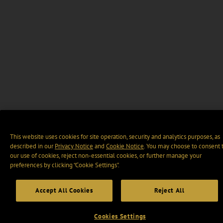
This website uses cookies for site operation, security and analytics purposes, as
described in our
Privacy Notice
and
Cookie Notice
. You may choose to consent 
our use of cookies, reject non-essential cookies, or further manage your
preferences by clicking “Cookie Settings".
Accept All Cookies
Reject All
Cookies Settings