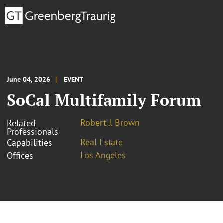
June 04, 2026
EVENT
SoCal Multifamily Forum
Robert J. Brown
Related
Professionals
Real Estate
Capabilities
Los Angeles
Offices