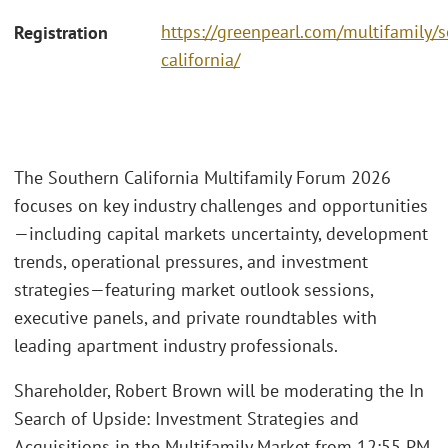
https://greenpearl.com/multifamily/
Registration
california/
The Southern California Multifamily Forum 2026
focuses on key industry challenges and opportunities
—including capital markets uncertainty, development
trends, operational pressures, and investment
strategies—featuring market outlook sessions,
executive panels, and private roundtables with
leading apartment industry professionals.
Shareholder, Robert Brown will be moderating the In
Search of Upside: Investment Strategies and
Acquisitions in the Multifamily Market from 12:55 PM