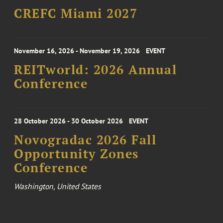
CREFC Miami 2027
November 16, 2026 - November 19, 2026
EVENT
REITworld: 2026 Annual
Conference
28 October 2026 - 30 October 2026
EVENT
Novogradac 2026 Fall
Opportunity Zones
Conference
Washington, United States