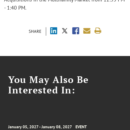
- 1:40 PM.
SHARE
You May Also Be
Interested In:
January 05, 2027 - January 08, 2027
EVENT