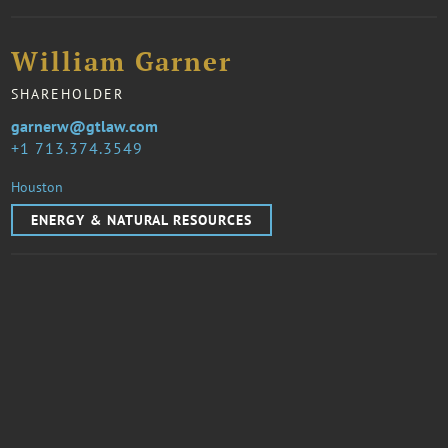
William Garner
SHAREHOLDER
garnerw@gtlaw.com
1 713.374.3549
Houston
ENERGY & NATURAL RESOURCES