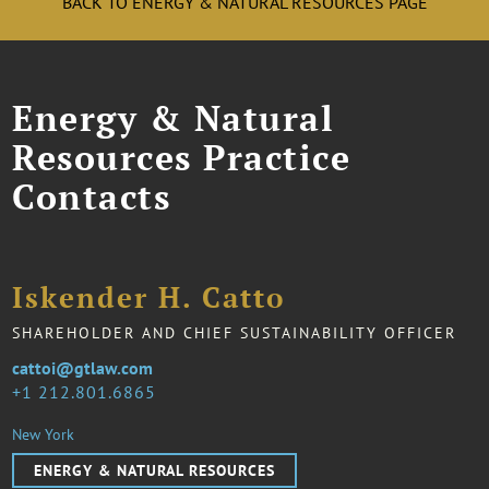
BACK TO ENERGY & NATURAL RESOURCES PAGE
Energy & Natural
Resources Practice
Contacts
Iskender H. Catto
SHAREHOLDER AND CHIEF SUSTAINABILITY OFFICER
cattoi@gtlaw.com
1 212.801.6865
New York
ENERGY & NATURAL RESOURCES