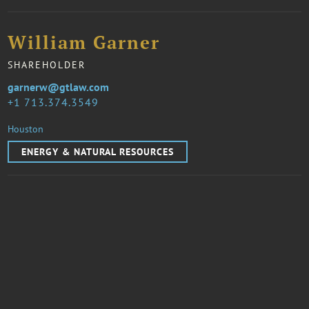
William Garner
SHAREHOLDER
garnerw@gtlaw.com
1 713.374.3549
Houston
ENERGY & NATURAL RESOURCES