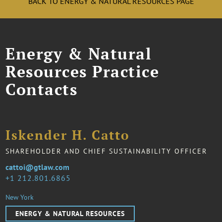
BACK TO ENERGY & NATURAL RESOURCES PAGE
Energy & Natural
Resources Practice
Contacts
Iskender H. Catto
SHAREHOLDER AND CHIEF SUSTAINABILITY OFFICER
cattoi@gtlaw.com
1 212.801.6865
New York
ENERGY & NATURAL RESOURCES